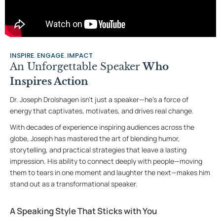
INSPIRE. ENGAGE. IMPACT
An Unforgettable Speaker
Who
Inspires Action
Dr. Joseph Drolshagen isn’t just a speaker—he’s a force of
energy that captivates, motivates, and drives real change.
With decades of experience inspiring audiences across the
globe, Joseph has mastered the art of blending humor,
storytelling, and practical strategies that leave a lasting
impression. His ability to connect deeply with people—moving
them to tears in one moment and laughter the next—makes him
stand out as a transformational speaker.
A Speaking Style That Sticks with You