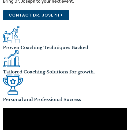
Bring Dr. Joseph to your next event.
CONTACT DR. JOSEPH
Proven Coaching Techniques Backed
Tailored Coaching Solutions for growth.
Personal and Professional Success