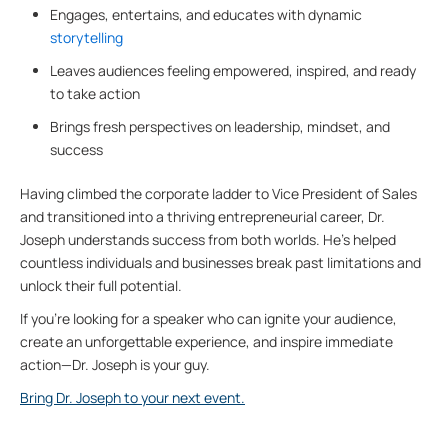
Engages, entertains, and educates with dynamic
storytelling
Leaves audiences feeling empowered, inspired, and ready
to take action
Brings fresh perspectives on leadership, mindset, and
success
Having climbed the corporate ladder to Vice President of Sales
and transitioned into a thriving entrepreneurial career, Dr.
Joseph understands success from both worlds. He’s helped
countless individuals and businesses break past limitations and
unlock their full potential.
If you’re looking for a speaker who can ignite your audience,
create an unforgettable experience, and inspire immediate
action—Dr. Joseph is your guy.
Bring Dr. Joseph to your next event.