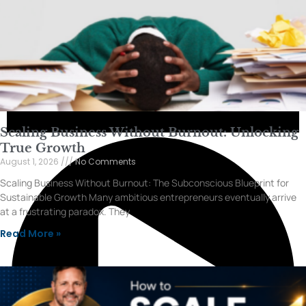
Scaling Business Without Burnout: Unlocking
True Growth
August 1, 2026
No Comments
Scaling Business Without Burnout: The Subconscious Blueprint for
Sustainable Growth Many ambitious entrepreneurs eventually arrive
at a frustrating paradox. They
Read More »