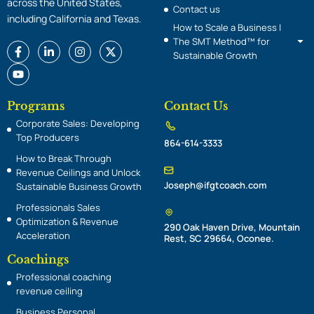
across the United States,
Contact us
including California and Texas.
How to Scale a Business |
The SMT Method™ for
F
Y
L
I
X
Sustainable Growth
a
o
i
n
-
c
u
n
s
t
e
t
k
t
w
b
u
e
a
i
o
b
d
g
t
Programs
Contact Us
o
e
i
r
t
Corporate Sales: Developing
k
n
a
e
-
-
m
r
Top Producers
864-614-3333
f
i
n
How to Break Through
Revenue Ceilings and Unlock
Joseph@ifgtcoach.com
Sustainable Business Growth
Professionals Sales
Optimization & Revenue
290 Oak Haven Drive, Mountain
Acceleration
Rest, SC 29664, Oconee.
Coachings
Professional coaching
revenue ceiling
Embracing Your Passion Radio Interview
Business Personal
29:17