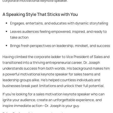
corporate motivational keynote speaker.
A Speaking Style That Sticks with You
Engages, entertains, and educates with dynamic storytelling
Leaves audiences feeling empowered, inspired, and ready to
take action
Brings fresh perspectives on leadership, mindset, and success
Having climbed the corporate ladder to Vice President of Sales and
transitioned into a thriving entrepreneurial career, Dr. Joseph
understands success from both worlds. His background makes him
a powerful motivational keynote speaker for sales teams and
leadership groups alike. He’s helped countless individuals and
businesses break past limitations and unlock their full potential.
If you’re looking for a sales motivation keynote speaker who can
ignite your audience, create an unforgettable experience, and
inspire immediate action—Dr. Joseph is your guy.