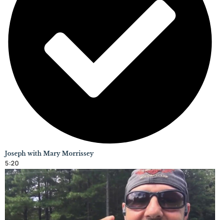
Joseph with Mary Morrissey
5:20