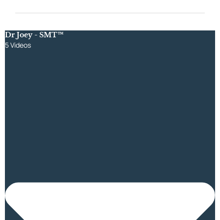
Dr Joey - SMT™
5 Videos