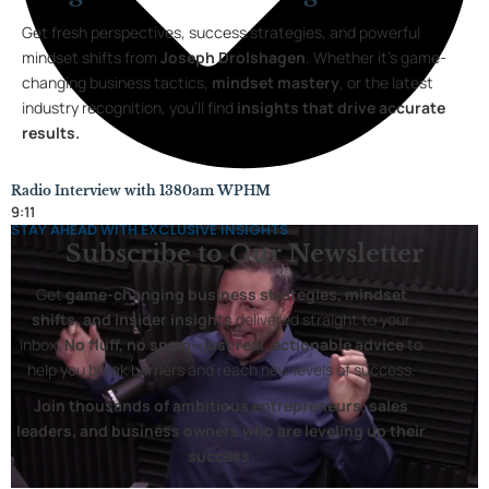
Get fresh perspectives, success strategies, and powerful
mindset shifts from
Joseph Drolshagen
. Whether it’s game-
changing business tactics,
mindset mastery
, or the latest
industry recognition, you’ll find
insights that drive accurate
results.
Radio Interview with 1380am WPHM
9:11
STAY AHEAD WITH EXCLUSIVE INSIGHTS
Subscribe to
Our Newsletter
Get
game-changing business strategies, mindset
shifts, and insider insights
delivered straight to your
inbox.
No fluff, no spam—just real, actionable advice
to
help you break barriers and reach new levels of success.
Join thousands of ambitious entrepreneurs, sales
leaders, and business owners who are leveling up their
success.