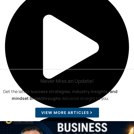
Never Miss an Update!
Get the latest
success strategies, industry insights, and
mindset breakthroughs
delivered straight to you.
VIEW MORE ARTICLES