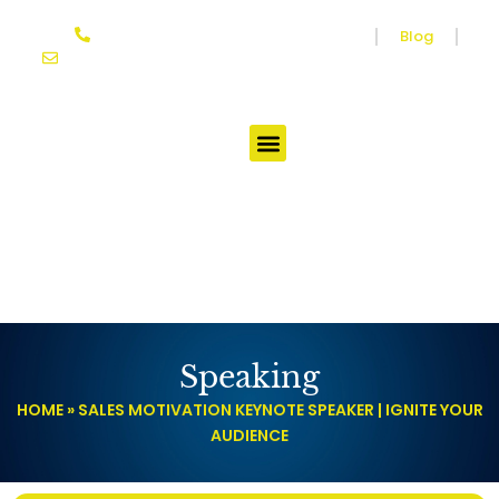
Skip
864-614-3333
Media
Blog
to
joseph@ifgtcoach.com
content
Testimonials
Speaking
HOME
»
SALES MOTIVATION KEYNOTE SPEAKER | IGNITE YOUR
AUDIENCE