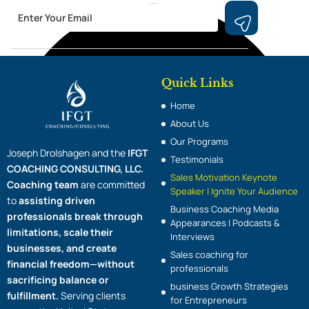
Email
Submit
Quick Links
Home
About Us
Our Programs
Joseph Drolshagen and the
IFGT
Testimonials
COACHING CONSULTING, LLC.
Sales Motivation Keynote
Coaching team
are committed
Speaker | Ignite Your Audience
to
assisting driven
Business Coaching Media
professionals break through
Appearances | Podcasts &
limitations, scale their
Interviews
businesses, and create
Sales coaching for
financial freedom—without
professionals
sacrificing balance or
business Growth Strategies
fulfillment.
Serving clients
for Entrepreneurs