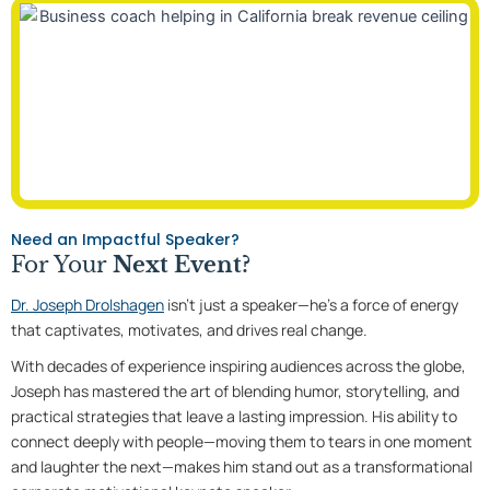
Need an Impactful Speaker?
For Your
Next Event?
Dr. Joseph Drolshagen
isn’t just a speaker—he’s a force of energy
that captivates, motivates, and drives real change.
With decades of experience inspiring audiences across the globe,
Joseph has mastered the art of blending humor, storytelling, and
practical strategies that leave a lasting impression. His ability to
connect deeply with people—moving them to tears in one moment
and laughter the next—makes him stand out as a transformational