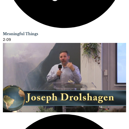
Meaningful Things
2:09