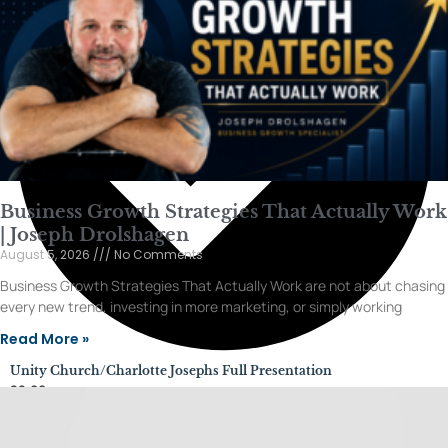
Business Growth Strategies That Actually Work
| Joseph Drolshagen
August 5, 2026
No Comments
Business Growth Strategies That Actually Work are not about chasing
every new trend, investing in more marketing, or simply working
Read More »
Unity Church/Charlotte Josephs Full Presentation
28:06