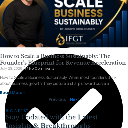
How to Scale a Business Sustainably: The
Founder’s Blueprint for Revenue Acceleration
July 28, 2026
No Comments
How to Scale a Business Sustainably. When most founders think
about business growth, they picture a sharp upward curve a
Read More »
« Previous
Next »
BLOG POST
Stay Updated with the
Latest
Insights & Breakthroughs