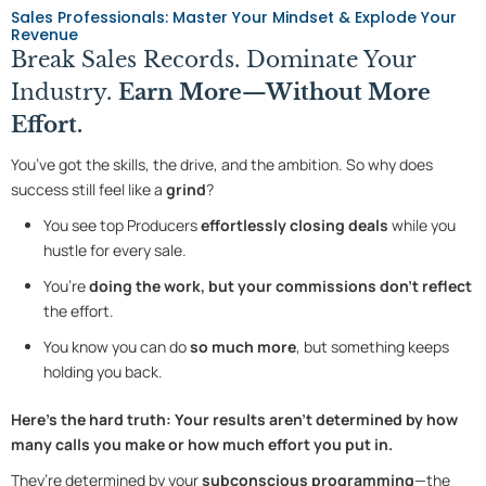
Sales Professionals: Master Your Mindset & Explode Your
Revenue
Break Sales Records. Dominate Your
Industry.
Earn More—Without More
Effort.
You’ve got the skills, the drive, and the ambition. So why does
success still feel like a
grind
?
You see top Producers
effortlessly closing deals
while you
hustle for every sale.
You’re
doing the work, but your commissions don’t reflect
the effort.
You know you can do
so much more
, but something keeps
holding you back.
Here’s the hard truth:
Your results aren’t determined by how
many calls you make or how much effort you put in.
They’re determined by your
subconscious programming
—the