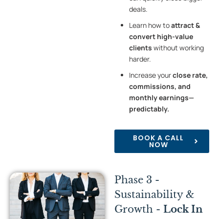
deals.
Learn how to
attract &
convert high-value
clients
without working
harder.
Increase your
close rate,
commissions, and
monthly earnings—
predictably.
BOOK A CALL
NOW
Phase 3 -
Sustainability &
Growth -
Lock In