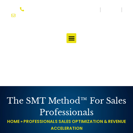
Skip
864-614-3333
Media
Blog
to
joseph@ifgtcoach.com
content
Testimonials
The SMT Method™ For Sales
Professionals
HOME
»
PROFESSIONALS SALES OPTIMIZATION & REVENUE
ACCELERATION