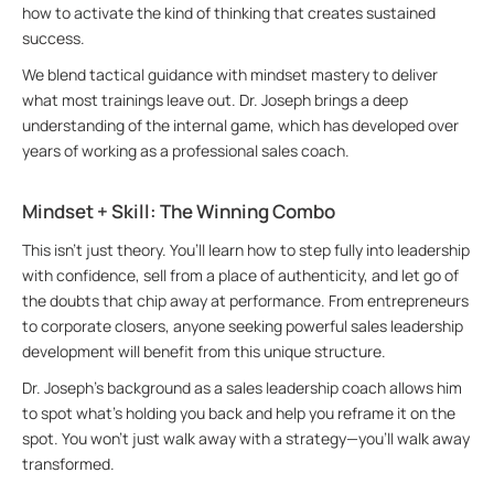
how to activate the kind of thinking that creates sustained
success.
We blend tactical guidance with mindset mastery to deliver
what most trainings leave out. Dr. Joseph brings a deep
understanding of the internal game, which has developed over
years of working as a professional sales coach.
Mindset + Skill: The Winning Combo
This isn’t just theory. You’ll learn how to step fully into leadership
with confidence, sell from a place of authenticity, and let go of
the doubts that chip away at performance. From entrepreneurs
to corporate closers, anyone seeking powerful sales leadership
development will benefit from this unique structure.
Dr. Joseph’s background as a sales leadership coach allows him
to spot what’s holding you back and help you reframe it on the
spot. You won’t just walk away with a strategy—you’ll walk away
transformed.