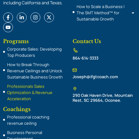
including California and Texas.
How to Scale a Business |
The SMT Method™ for
F
Y
L
I
X
Sustainable Growth
a
o
i
n
-
c
u
n
s
t
e
t
k
t
w
b
u
e
a
i
o
b
d
g
t
Programs
Contact Us
o
e
i
r
t
Corporate Sales: Developing
k
n
a
e
-
-
m
r
Top Producers
864-614-3333
f
i
n
How to Break Through
Revenue Ceilings and Unlock
Joseph@ifgtcoach.com
Sustainable Business Growth
Professionals Sales
Optimization & Revenue
290 Oak Haven Drive, Mountain
Acceleration
Rest, SC 29664, Oconee.
Coachings
Professional coaching
revenue ceiling
Business Personal
Development