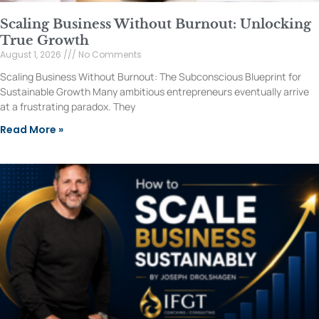
Scaling Business Without Burnout: Unlocking
True Growth
August 1, 2026
No Comments
Scaling Business Without Burnout: The Subconscious Blueprint for
Sustainable Growth Many ambitious entrepreneurs eventually arrive
at a frustrating paradox. They
Read More »