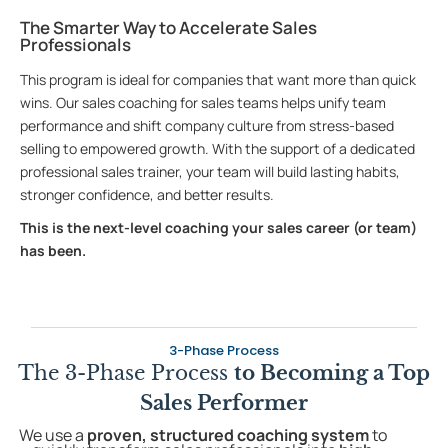
The Smarter Way to Accelerate Sales
Professionals
This program is ideal for companies that want more than quick
wins. Our sales coaching for sales teams helps unify team
performance and shift company culture from stress-based
selling to empowered growth. With the support of a dedicated
professional sales trainer, your team will build lasting habits,
stronger confidence, and better results.
This is the next-level coaching your sales career (or team)
has been.
3-Phase Process
The 3-Phase Process
to Becoming a Top
Sales Performer
We use a
proven, structured coaching system
to