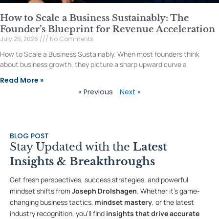
How to Scale a Business Sustainably: The
Founder’s Blueprint for Revenue Acceleration
July 28, 2026
No Comments
How to Scale a Business Sustainably. When most founders think
about business growth, they picture a sharp upward curve a
Read More »
« Previous
Next »
BLOG POST
Stay Updated with the
Latest
Insights & Breakthroughs
Get fresh perspectives, success strategies, and powerful
mindset shifts from
Joseph Drolshagen
. Whether it’s game-
changing business tactics,
mindset mastery
, or the latest
industry recognition, you’ll find
insights that drive accurate