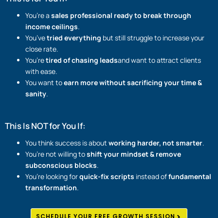
You’re a
sales professional ready to break through
income ceilings
.
You’ve
tried everything
but still struggle to increase your
close rate.
You’re
tired of chasing leads
and want to attract clients
with ease.
You want to
earn more without sacrificing your time &
sanity
.
This Is NOT for You If:
You think success is about
working harder, not smarter
.
You’re not willing to
shift your mindset & remove
subconscious blocks
.
You’re looking for
quick-fix scripts
instead of
fundamental
transformation
.
SCHEDULE YOUR FREE GROWTH SESSION