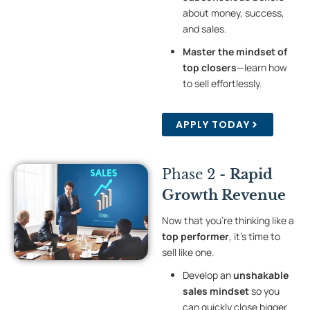
about money, success,
and sales.
Master the mindset of
top closers
—learn how
to sell effortlessly.
APPLY TODAY
Phase 2 -
Rapid
Growth Revenue
Now that you’re thinking like a
top performer
, it’s time to
sell like one.
Develop an
unshakable
sales mindset
so you
can quickly close bigger