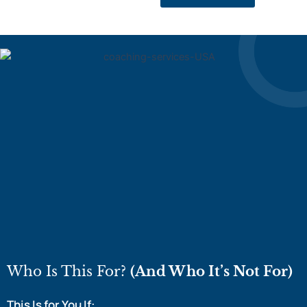
Who Is This For?
(And Who It’s Not For)
This Is for You If: