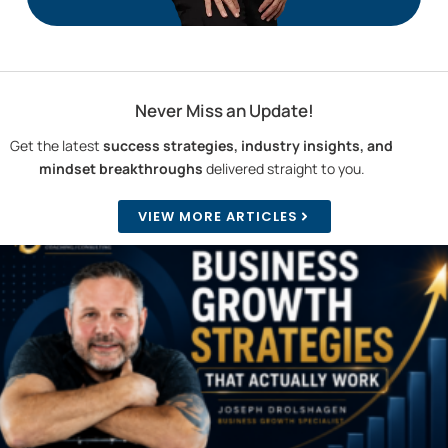
Never Miss an Update!
Get the latest
success strategies, industry insights, and
mindset breakthroughs
delivered straight to you.
VIEW MORE ARTICLES