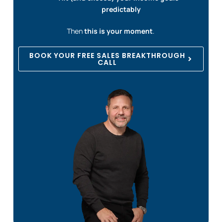
predictably
Then
this is your moment
.
BOOK YOUR FREE SALES BREAKTHROUGH
CALL