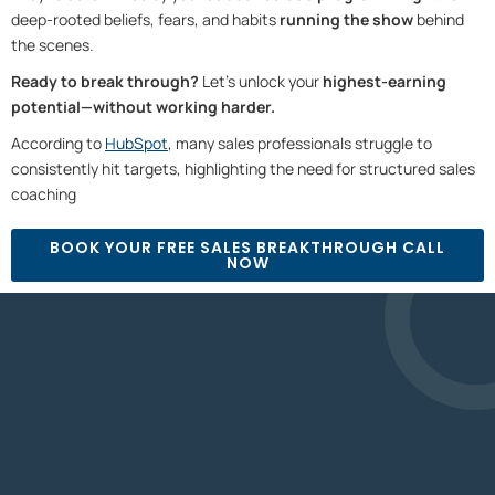
deep-rooted beliefs, fears, and habits
running the show
behind
the scenes.
Ready to break through?
Let’s unlock your
highest-earning
potential—without working harder.
According to
HubSpot
, many sales professionals struggle to
consistently hit targets, highlighting the need for structured sales
coaching⁠
BOOK YOUR FREE SALES BREAKTHROUGH CALL
NOW