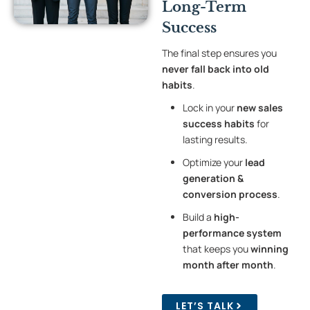
Long-Term
Success
The final step ensures you
never fall back into old
habits
.
Lock in your
new sales
success habits
for
lasting results.
Optimize your
lead
generation &
conversion process
.
Build a
high-
performance system
that keeps you
winning
month after month
.
LET’S TALK