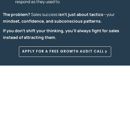
respond as they used to.
The problem?
Sales success
isn’t just about tactics
—your
mindset, confidence, and subconscious patterns.
If you don’t shift your thinking, you’ll always fight for sales
instead of attracting them.
APPLY FOR A FREE GROWTH AUDIT CALL