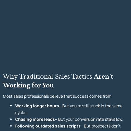
Why Traditional Sales Tactics
Aren’t
Working for You
Most sales professionals believe that success comes from:
Working longer hours
– But you’re still stuck in the same
cycle.
Chasing more leads
– But your conversion rate stays low.
Following outdated sales scripts
– But prospects don’t