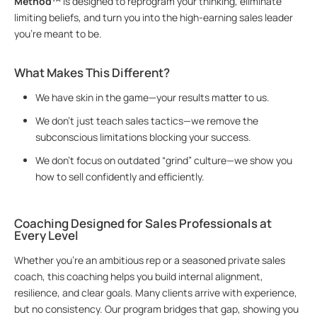
Method™
is designed to reprogram your thinking, eliminate
limiting beliefs, and turn you into the high-earning sales leader
you’re meant to be.
What Makes This Different?
We have skin in the game—your results matter to us.
We don’t just teach sales tactics—we remove the
subconscious limitations blocking your success.
We don’t focus on outdated “grind” culture—we show you
how to sell confidently and efficiently.
Coaching Designed for Sales Professionals at
Every Level
Whether you’re an ambitious rep or a seasoned private sales
coach, this coaching helps you build internal alignment,
resilience, and clear goals. Many clients arrive with experience,
but no consistency. Our program bridges that gap, showing you