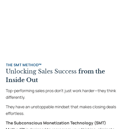
THE SMT METHOD™
Unlocking Sales Success
from the
Inside Out
Top-performing sales pros don’t just work harder—they think
differently.
They have an unstoppable mindset that makes closing deals
effortless.
The Subconscious Monetization Technology
(SMT)