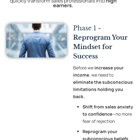
quickly transform sales professionals into
high
earners
.
Phase 1 -
Reprogram Your
Mindset for
Success
Before we
increase your
income
, we need to
eliminate the subconscious
limitations holding you
back.
Shift from sales anxiety
to confidence
—no more
fear of rejection.
Reprogram your
subconscious beliefs