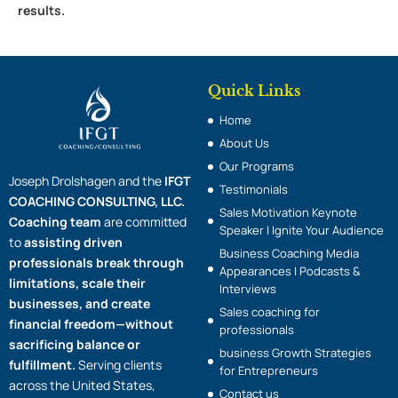
results.
Quick Links
Home
About Us
Our Programs
Joseph Drolshagen and the
IFGT
Testimonials
COACHING CONSULTING, LLC.
Sales Motivation Keynote
Coaching team
are committed
Speaker | Ignite Your Audience
to
assisting driven
Business Coaching Media
professionals break through
Appearances | Podcasts &
limitations, scale their
Interviews
businesses, and create
Sales coaching for
financial freedom—without
professionals
sacrificing balance or
business Growth Strategies
fulfillment.
Serving clients
for Entrepreneurs
across the United States,
Contact us