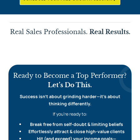
Real Sales Professionals.
Real Results.
Ready to Become a Top Performer?
Let’s Do This.
Success isn’t about grinding harder—it’s about
thinking differently.
If you’re ready to:
Break free from self-doubt & limiting beliefs
Effortlessly attract & close high-value clients
Hit (and exceed) your income goals—