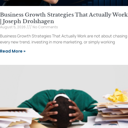
Business Growth Strategies That Actually Work
| Joseph Drolshagen
August 5, 2026
No Comments
Business Growth Strategies That Actually Work are not about chasing
every new trend, investing in more marketing, or simply working
Read More »