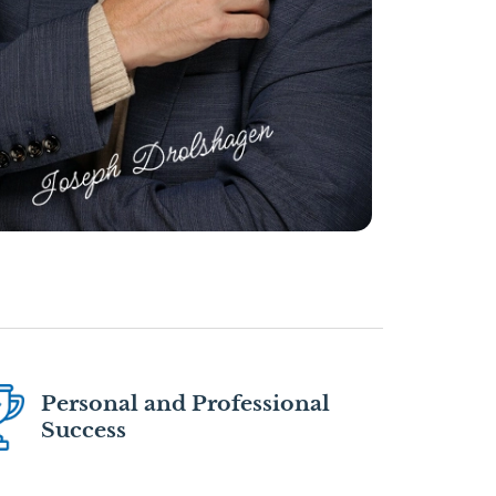
Personal and Professional
Success