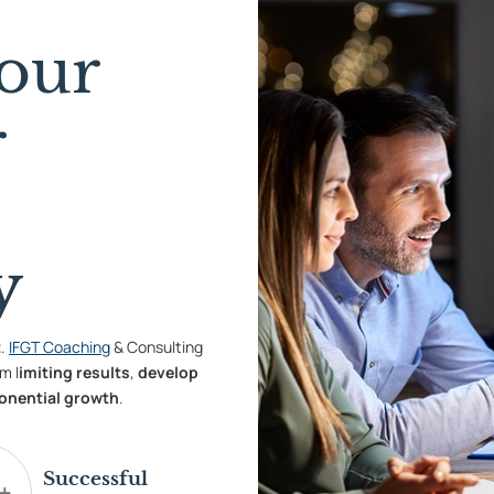
our
r
y
t
.
IFGT Coaching
& Consulting
m l
imiting results
,
develop
onential growth
.
Successful
+