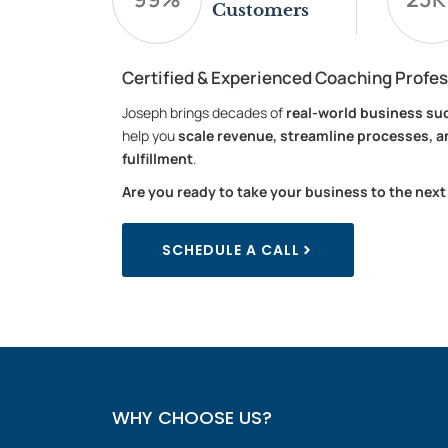
Customers
Certified & Experienced Coaching Profes
Joseph brings decades of
real-world business su
help you
scale revenue, streamline processes, a
fulfillment
.
Are you ready to take your business to the next
SCHEDULE A CALL
WHY CHOOSE US?