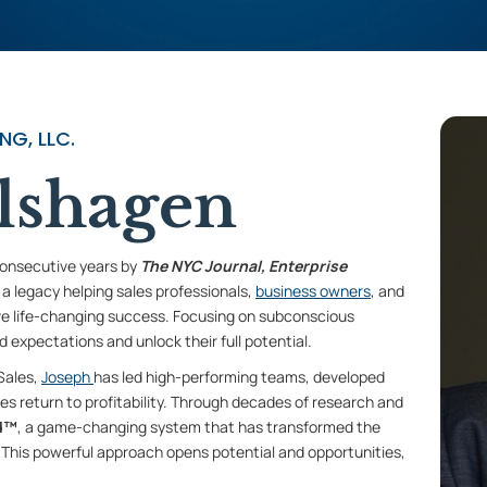
G, LLC.
lshagen
consecutive years by
The NYC Journal, Enterprise
t a legacy helping sales professionals,
business owners
, and
ve life-changing success. Focusing on subconscious
 expectations and unlock their full potential.
 Sales,
Joseph
has led high-performing teams, developed
ses return to profitability. Through decades of research and
d™
, a game-changing system that has transformed the
This powerful approach opens potential and opportunities,