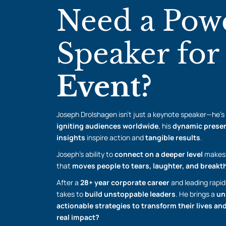
Need a Pow
Speaker fo
Event?
Joseph Drolshagen isn’t just a keynote speaker—he’s
igniting audiences worldwide
, his
dynamic presen
insights
inspire action and
tangible results
.
Joseph’s ability to
connect on a deeper level
makes 
that
moves people to tears, laughter, and break
After a
28+ year corporate career
and leading rapid
takes to
build unstoppable leaders
. He brings a
un
actionable strategies to transform their lives a
real impact?