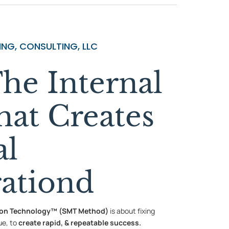
NG, CONSULTING, LLC
he Internal
hat Creates
al
rationd
ion Technology™ (SMT Method)
is about fixing
ue, to
create rapid, & repeatable success.