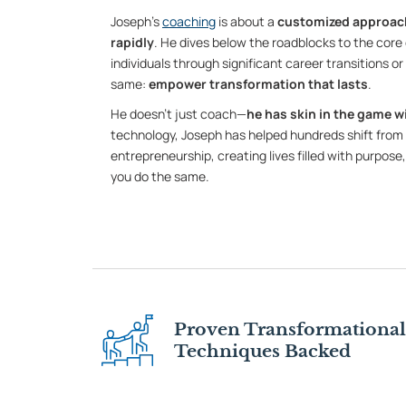
Joseph’s
coaching
is about a
customized approach
rapidly
. He dives below the roadblocks to the core 
individuals through significant career transitions o
same:
empower transformation that lasts
.
He doesn’t just coach—
he has skin in the game wi
technology, Joseph has helped hundreds shift from 
entrepreneurship, creating lives filled with purpose,
you do the same.
Proven Transformational
Techniques Backed