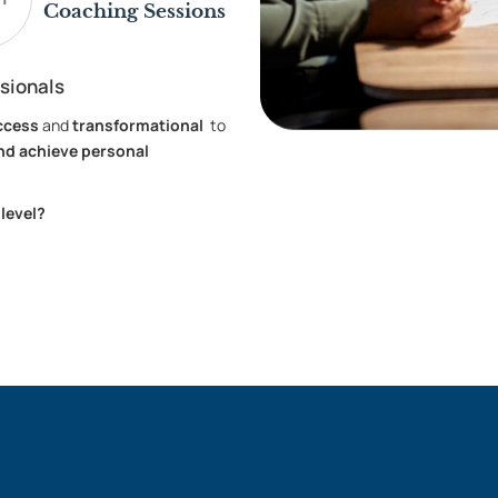
Coaching Sessions
sionals
ccess
and
transformational
to
nd achieve personal
 level?