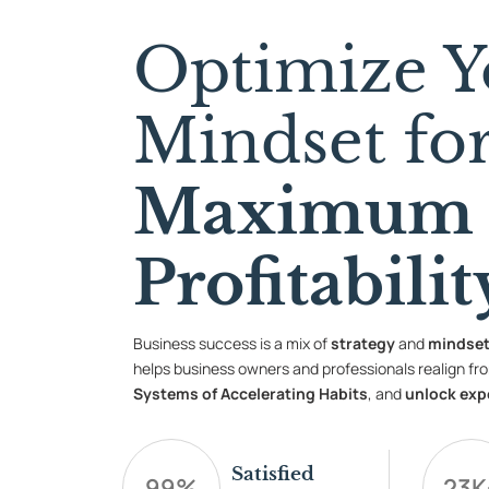
Optimize Y
Mindset fo
Maximum
Profitabilit
Business success is a mix of
strategy
and
mindse
helps business owners and professionals realign fro
Systems of Accelerating Habits
, and
unlock exp
Satisfied
99
%
23
K