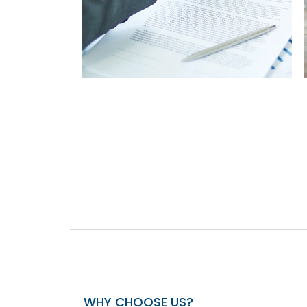
WHY CHOOSE US?