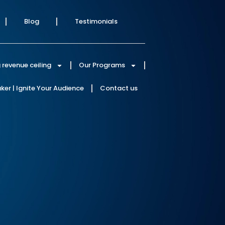
Blog
Testimonials
 revenue ceiling
Our Programs
er | Ignite Your Audience
Contact us