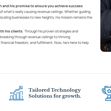
 and his promise to ensure you achieve success
of what’s really causing revenue ceilings. Whether guiding
r scaling businesses to new heights, his mission remains the
th his clients
. Through his proven strategies and
breaking through revenue ceilings to thriving
 financial freedom, and fulfillment. Now, he’s here to help
Tailored Technology
Solutions for growth.