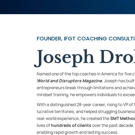
FOUNDER, IFGT COACHING CONSULTIN
Joseph Dro
Named one of the top coaches in America for five 
World and Disruptors Magazine
, Joseph has buil
entrepreneurs break through limitations and achie
mindset training, he empowers individuals to exceed
With a distinguished 28-year career, rising to VP of
lucrative territories, and helped struggling busines
real-world experience, he created the
SMT Metho
lives of
hundreds of
clients
over the past decade. 
enabling rapid growth and lasting success.