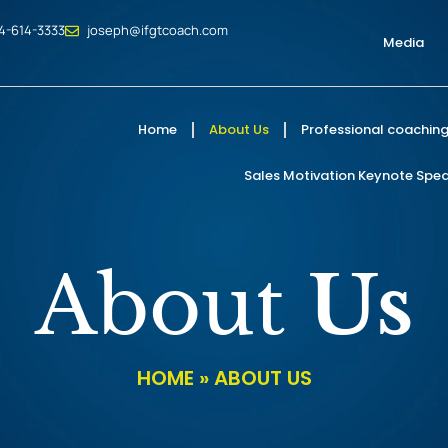
4-614-3333
joseph@ifgtcoach.com
Media
Home
About Us
Professional coaching
Sales Motivation Keynote Speak
About
Us
HOME
»
ABOUT US