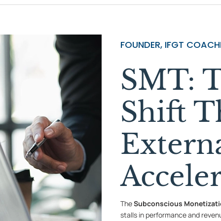
FOUNDER, IFGT COACHI
SMT: T
Shift T
Extern
Accele
The
Subconscious Monetizat
stalls in performance and reven