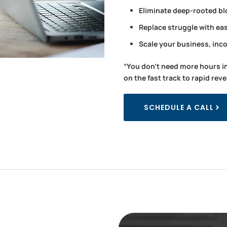
Eliminate deep-rooted bl
Replace struggle with ea
Scale your business, inc
“You don’t need more hours i
on the fast track to rapid rev
SCHEDULE A CALL