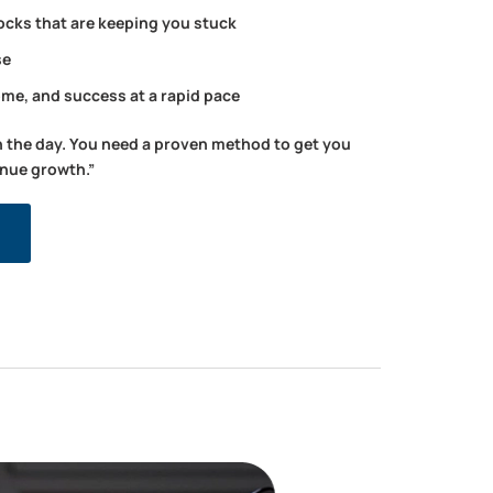
ocks that are keeping you stuck
se
ome, and success at a rapid pace
n the day. You need a proven method to get you
enue growth.”