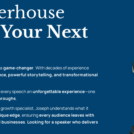
erhouse
r
Your Next
 a
game-changer
. With decades of experience
ce, powerful storytelling, and transformational
every speech an
unforgettable experience
—one
throughs
.
 growth specialist, Joseph understands what it
ique edge
, ensuring
every audience leaves with
nd businesses
.
Looking for a speaker who delivers