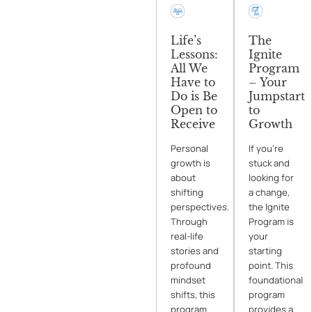
Life’s
The
Lessons:
Ignite
All We
Program
Have to
– Your
Do is Be
Jumpstart
Open to
to
Receive
Growth
Personal
If you’re
growth is
stuck and
about
looking for
shifting
a change,
perspectives.
the Ignite
Through
Program is
real-life
your
stories and
starting
profound
point. This
mindset
foundational
shifts, this
program
program
provides a