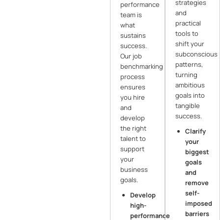
strategies
performance
and
team is
practical
what
tools to
sustains
shift your
success.
subconscious
Our job
patterns,
benchmarking
turning
process
ambitious
ensures
goals into
you hire
tangible
and
success.
develop
the right
Clarify
talent to
your
support
biggest
your
goals
business
and
goals.
remove
self-
Develop
imposed
high-
barriers
performance