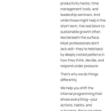
productivity hacks, time
management tools, and
leadership seminars. And
while those might help in the
short term, the real block to
sustainable growth often
lies beneath the surface.
Most professionals don’t
lack skill—they’re held back
by deeply rooted patterns in
how they think, decide, and
respond under pressure.
That’s why we do things
differently.
We help you shift the
internal programming that
drives everything—your
actions, habits, and
outcomes. Because when