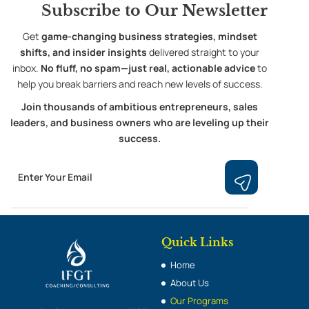
Subscribe to
Our Newsletter
Get
game-changing business strategies, mindset
shifts, and insider insights
delivered straight to your
inbox.
No fluff, no spam—just real, actionable advice
to
help you break barriers and reach new levels of success.
Join thousands of ambitious entrepreneurs, sales
leaders, and business owners who are leveling up their
success.
Email
Submit
Quick Links
Home
About Us
Our Programs