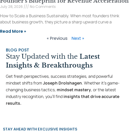
Founder’s Blueprint for Revenue Acceleration
July 28, 2026
No Comments
How to Scale a Business Sustainably. When most founders think
about business growth, they picture a sharp upward curve a
Read More »
« Previous
Next »
BLOG POST
Stay Updated with the
Latest
Insights & Breakthroughs
Get fresh perspectives, success strategies, and powerful
mindset shifts from
Joseph Drolshagen
. Whether it’s game-
changing business tactics,
mindset mastery
, or the latest
industry recognition, you’ll find
insights that drive accurate
results.
STAY AHEAD WITH EXCLUSIVE INSIGHTS