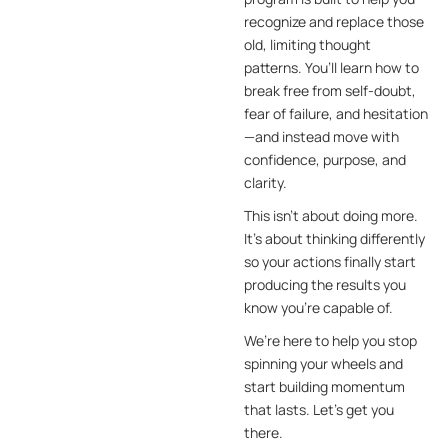
recognize and replace those
old, limiting thought
patterns. You’ll learn how to
break free from self-doubt,
fear of failure, and hesitation
—and instead move with
confidence, purpose, and
clarity.
This isn’t about doing more.
It’s about thinking differently
so your actions finally start
producing the results you
know you’re capable of.
We’re here to help you stop
spinning your wheels and
start building momentum
that lasts. Let’s get you
there.