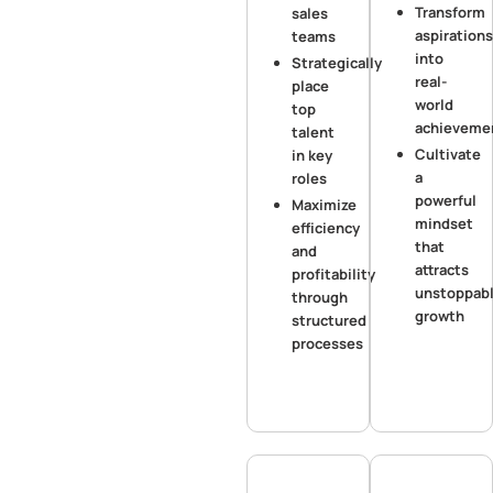
Transform
sales
aspirations
teams
into
Strategically
real-
place
world
top
achieveme
talent
Cultivate
in key
a
roles
powerful
Maximize
mindset
efficiency
that
and
attracts
profitability
unstoppab
through
growth
structured
processes