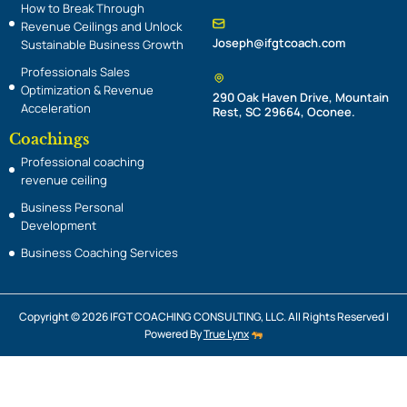
n
How to Break Through
Revenue Ceilings and Unlock
Joseph@ifgtcoach.com
Sustainable Business Growth
Professionals Sales
Optimization & Revenue
290 Oak Haven Drive, Mountain
Acceleration
Rest, SC 29664, Oconee.
Coachings
Professional coaching
revenue ceiling
Business Personal
Development
Business Coaching Services
Copyright © 2026 IFGT COACHING CONSULTING, LLC. All Rights Reserved |
Powered By
True Lynx