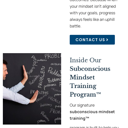
your mindset isn’t aligned
with your goals, progress
always feels like an uphill
battle.
CONTACT US
Inside Our
Subconscious
Mindset
Training
Program™
Our signature
subconscious mindset
training™
program is built to help you