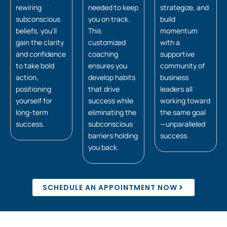
rewiring
needed to keep
strategize, and
subconscious
you on track.
build
beliefs, you’ll
This
momentum
gain the clarity
customized
with a
and confidence
coaching
supportive
to take bold
ensures you
community of
action,
develop habits
business
positioning
that drive
leaders all
yourself for
success while
working toward
long-term
eliminating the
the same goal
success.
subconscious
—unparalleled
barriers holding
success.
you back.
SCHEDULE AN APPOINTMENT NOW