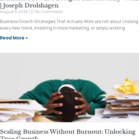
| Joseph Drolshagen
August 5, 2026
No Comments
Business Growth Strategies That Actually Work are not about chasing
every new trend, investing in more marketing, or simply working
Read More »
Scaling Business Without Burnout: Unlocking
True Growth