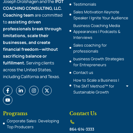
Joseph Drolshagen and the
IFGT
Testimonials
COACHING CONSULTING, LLC.
Sales Motivation Keynote
Coaching team
are committed
Speaker | Ignite Your Audience
to
assisting driven
Business Coaching Media
professionals break through
Appearances | Podcasts &
limitations, scale their
Interviews
businesses, and create
Sales coaching for
financial freedom—without
professionals
sacrificing balance or
business Growth Strategies
fulfillment.
Serving clients
for Entrepreneurs
across the United States,
Contact us
including California and Texas.
How to Scale a Business |
The SMT Method™ for
F
Y
L
I
X
Sustainable Growth
a
o
i
n
-
c
u
n
s
t
e
t
k
t
w
b
u
e
a
i
o
b
d
g
t
Programs
Contact Us
o
e
i
r
t
Corporate Sales: Developing
k
n
a
e
-
-
m
r
Top Producers
864-614-3333
f
i