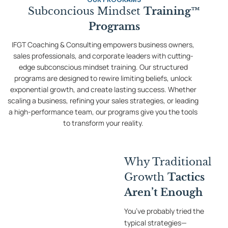
Subconcious Mindset
Training™
Programs
IFGT Coaching & Consulting empowers business owners,
sales professionals, and corporate leaders with cutting-
edge subconscious mindset training. Our structured
programs are designed to rewire limiting beliefs, unlock
exponential growth, and create lasting success. Whether
scaling a business, refining your sales strategies, or leading
a high-performance team, our programs give you the tools
to transform your reality.
Why Traditional
Growth
Tactics
Aren’t Enough
You’ve probably tried the
typical strategies—