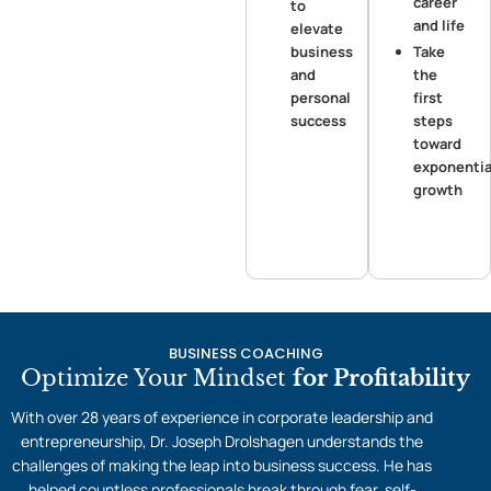
career
to
and life
elevate
business
Take
and
the
personal
first
success
steps
toward
exponentia
growth
BUSINESS COACHING
Optimize Your Mindset
for Profitability
With over 28 years of experience in corporate leadership and
entrepreneurship, Dr. Joseph Drolshagen understands the
challenges of making the leap into business success. He has
helped countless professionals break through fear, self-