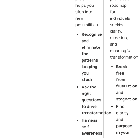
helps you
roadmap
step into
for
new
individuals
possibilities.
seeking
clarity,
Recognize
direction,
and
and
eliminate
meaningful
the
transformation
patterns
keeping
Break
you
free
stuck
from
frustration
Ask the
and
right
stagnation
questions
to drive
Find
transformation
clarity
and
Harness
purpose
self-
in your
awareness