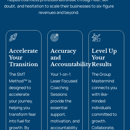
doubt, and hesitation to scale their businesses to six-figure
revenues and beyond.
Accelerate
Accuracy
Level Up
Your
and
Your
Transition
Accountability
Results
The SMT
Your 1-on-1
The Group
Method™ is
Laser Focused
Mastermind
designed to
Coaching
connects you
accelerate
Sessions
with like-
your journey,
provide the
minded
helping you
essential
individuals
transform fear
support,
committed to
into fuel for
motivation, and
growth.
growth. By
accountability
Collaborate,