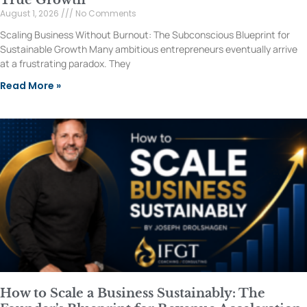
August 1, 2026
No Comments
Scaling Business Without Burnout: The Subconscious Blueprint for
Sustainable Growth Many ambitious entrepreneurs eventually arrive
at a frustrating paradox. They
Read More »
How to Scale a Business Sustainably: The