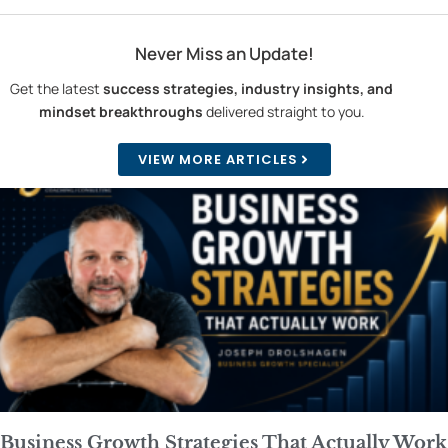
Never Miss an Update!
Get the latest
success strategies, industry insights, and
mindset breakthroughs
delivered straight to you.
VIEW MORE ARTICLES
Business Growth Strategies That Actually Work