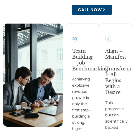
CALL NOW
Team
Align –
Building
Manifest
– Job
–
Benchmarking
Transform
It All
Achieving
Begins
explosive
with a
revenue
Desire
growth is
This
only the
program is
first step—
built on
building a
scientifically
strong,
backed
high-