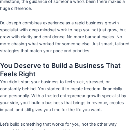
milestone, the guidance of someone who’s been there makes a
huge difference.
Dr. Joseph combines experience as a rapid business growth
specialist with deep mindset work to help you not just grow, but
grow with clarity and confidence. No more burnout cycles. No
more chasing what worked for someone else. Just smart, tailored
strategies that match your pace and priorities.
You Deserve to Build a Business That
Feels Right
You didn’t start your business to feel stuck, stressed, or
constantly behind. You started it to create freedom, financially
and personally. With a trusted entrepreneur growth specialist by
your side, you’ll build a business that brings in revenue, creates
impact, and still gives you time for the life you want.
Let’s build something that works for you, not the other way