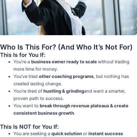
Who Is This For? (And Who It’s Not For)
This Is for You If:
You’re a
business owner ready to scale
without trading
more time for money.
You’ve tried
other coaching programs
, but nothing has
created lasting change.
You’re tired of
hustling & grinding
and want a smarter,
proven path to success.
You want to
break through revenue plateaus & create
consistent business growth
.
This Is NOT for You If:
You are seeking a
quick solution
or
instant success