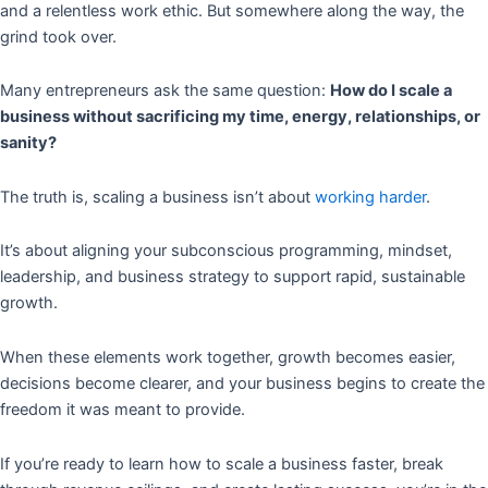
and a relentless work ethic. But somewhere along the way, the
grind took over.
Many entrepreneurs ask the same question:
How do I scale a
business without sacrificing my time, energy, relationships, or
sanity?
The truth is, scaling a business isn’t about
working harder
.
It’s about aligning your subconscious programming, mindset,
leadership, and business strategy to support rapid, sustainable
growth.
When these elements work together, growth becomes easier,
decisions become clearer, and your business begins to create the
freedom it was meant to provide.
If you’re ready to learn how to scale a business faster, break