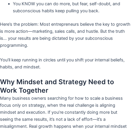
You KNOW you can do more, but fear, self-doubt, and
subconscious habits keep pulling you back.
Here’s the problem: Most entrepreneurs believe the key to growth
is more action—marketing, sales calls, and hustle. But the truth
is… your results are being dictated by your subconscious
programming.
You’ll keep running in circles until you shift your internal beliefs,
habits, and mindset.
Why Mindset and Strategy Need to
Work Together
Many business owners searching for how to scale a business
focus only on strategy, when the real challenge is aligning
mindset and execution. If you’re constantly doing more but
seeing the same results, it’s not a lack of effort—it’s a
misalignment. Real growth happens when your internal mindset