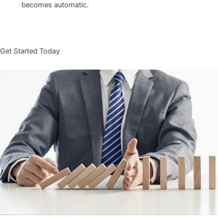
becomes automatic.
Get Started Today