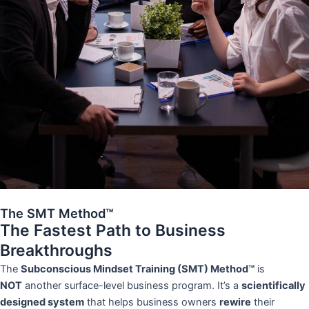
The SMT Method™
The Fastest Path to Business
Breakthroughs
The
Subconscious Mindset Training (SMT) Method™
is
NOT
another surface-level business program. It’s a
scientifically
designed system
that helps business owners
rewire
their