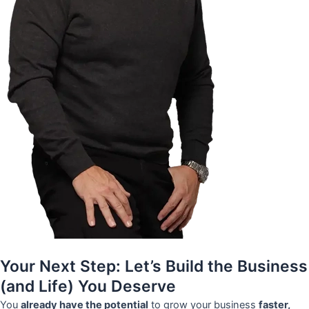
Your Next Step: Let’s Build the Business
(and Life) You Deserve
You
already have the potential
to grow your business
faster,