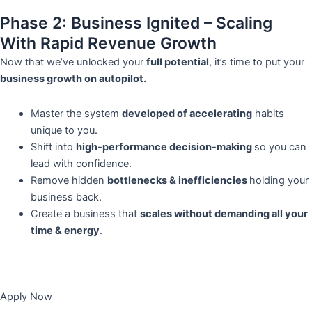
Phase 2: Business Ignited – Scaling
With Rapid Revenue Growth
Now that we’ve unlocked your
full potential
, it’s time to put your
business growth on autopilot.
Master the system
developed of accelerating
habits
unique to you.
Shift into
high-performance decision-making
so you can
lead with confidence.
Remove hidden
bottlenecks & inefficiencies
holding your
business back.
Create a business that
scales without demanding all your
time & energy
.
Apply Now