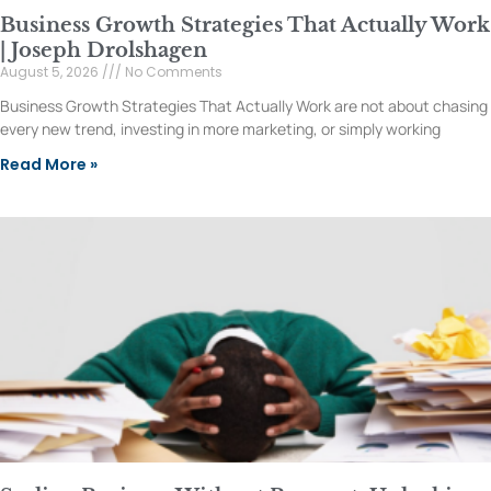
Business Growth Strategies That Actually Work
| Joseph Drolshagen
August 5, 2026
No Comments
Business Growth Strategies That Actually Work are not about chasing
every new trend, investing in more marketing, or simply working
Read More »