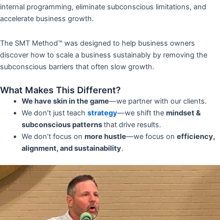
internal programming, eliminate subconscious limitations, and
accelerate business growth.
The SMT Method™ was designed to help business owners
discover how to scale a business sustainably by removing the
subconscious barriers that often slow growth.
What Makes This Different?
We have skin in the game
—we partner with our clients.
We don’t just teach
strategy
—we shift the
mindset &
subconscious patterns
that drive results.
We don’t focus on
more hustle
—we focus on
efficiency,
alignment, and sustainability
.