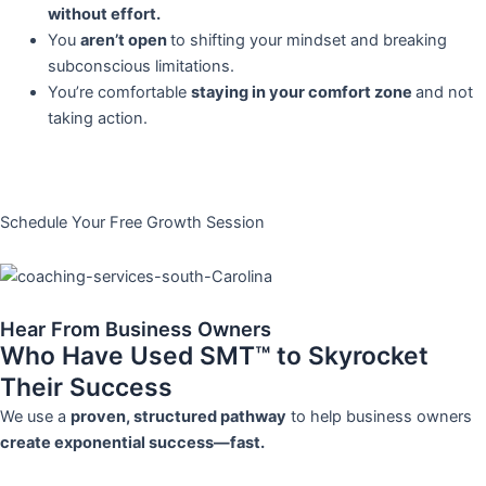
without effort.
You
aren’t open
to shifting your mindset and breaking
subconscious limitations.
You’re comfortable
staying in your comfort zone
and not
taking action.
Schedule Your Free Growth Session
Hear From Business Owners
Who Have Used SMT™ to Skyrocket
Their Success
We use a
proven, structured pathway
to help business owners
create exponential success—fast.