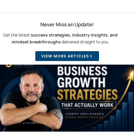
Never Miss an Update!
Get the latest
success strategies, industry insights, and
mindset breakthroughs
delivered straight to you.
VIEW MORE ARTICLES