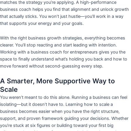
matches the strategy you’re applying. A high-performance
business coach helps you find that alignment and unlock growth
that actually sticks. You won’t just hustle—you’ll work in a way
that supports your energy and your goals.
With the right business growth strategies, everything becomes
clearer. You’ll stop reacting and start leading with intention.
Working with a business coach for entrepreneurs gives you the
space to finally understand what’s holding you back and how to
move forward without second-guessing every step.
A Smarter, More Supportive Way to
Scale
You weren’t meant to do this alone. Running a business can feel
isolating—but it doesn’t have to. Learning how to scale a
business becomes easier when you have the right structure,
support, and proven framework guiding your decisions. Whether
you’re stuck at six figures or building toward your first big