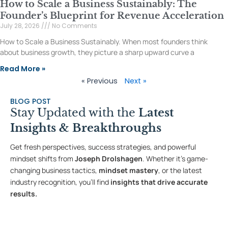
How to Scale a Business Sustainably: The
Founder’s Blueprint for Revenue Acceleration
July 28, 2026
No Comments
How to Scale a Business Sustainably. When most founders think
about business growth, they picture a sharp upward curve a
Read More »
« Previous
Next »
BLOG POST
Stay Updated with the
Latest
Insights & Breakthroughs
Get fresh perspectives, success strategies, and powerful
mindset shifts from
Joseph Drolshagen
. Whether it’s game-
changing business tactics,
mindset mastery
, or the latest
industry recognition, you’ll find
insights that drive accurate
results.