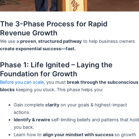
The 3-Phase Process for Rapid
Revenue Growth
We use a
proven, structured pathway
to help business owners
create exponential success—fast.
Phase 1: Life Ignited – Laying the
Foundation for Growth
Before you can scale
, you must
break through the subconscious
blocks
keeping you stuck. This phase helps you:
Gain complete
clarity
on your goals & highest-impact
actions.
Identify & rewire
self-limiting beliefs and patterns that hold
you back.
Learn how to
align your mindset with success
so growth