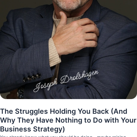
The Struggles Holding You Back (And
Why They Have Nothing to Do with Your
Business Strategy)