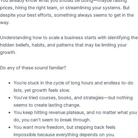
You already know what you should be doing—maybe raising
prices, hiring the right team, or streamlining your systems. But
despite your best efforts, something always seems to get in the
way.
Understanding how to scale a business starts with identifying the
hidden beliefs, habits, and patterns that may be limiting your
growth.
Do any of these sound familiar?
You’re stuck in the cycle of long hours and endless to-do
lists, yet growth feels slow.
You’ve tried courses, books, and strategies—but nothing
seems to create lasting change.
You keep hitting revenue plateaus, and no matter what you
do, you can’t seem to break through.
You want more freedom, but stepping back feels
impossible because everything depends on you.