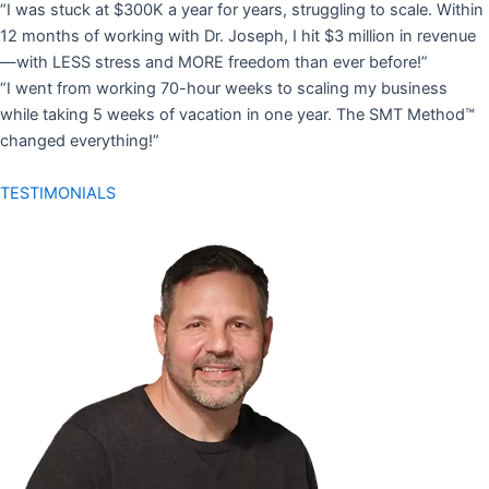
“I was stuck at $300K a year for years, struggling to scale. Within
12 months of working with Dr. Joseph, I hit $3 million in revenue
—with LESS stress and MORE freedom than ever before!”
“I went from working 70-hour weeks to scaling my business
while taking 5 weeks of vacation in one year. The SMT Method™
changed everything!”
TESTIMONIALS