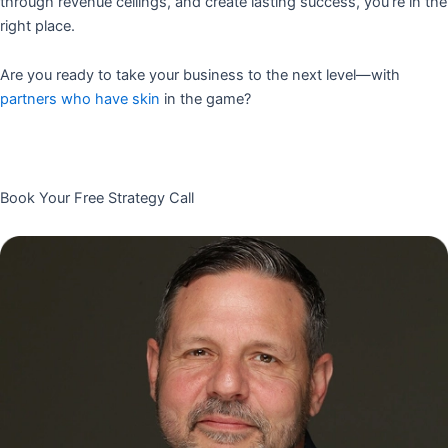
through revenue ceilings, and create lasting success, you’re in the
right place.
Are you ready to take your business to the next level—with
partners who have skin
in the game?
Book Your Free Strategy Call