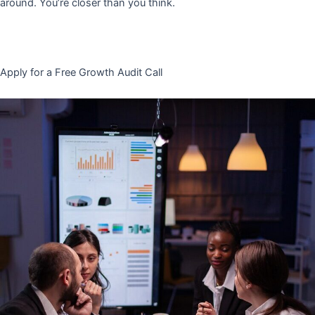
around. You’re closer than you think.
Apply for a Free Growth Audit Call