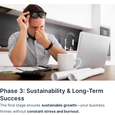
Phase 3: Sustainability & Long-Term
Success
The final stage ensures
sustainable growth
—your business
thrives without
constant stress and burnout.