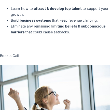
Learn how to
attract & develop top talent
to support your
growth.
Build
business systems
that keep revenue climbing.
Eliminate any remaining
limiting beliefs & subconscious
barriers
that could cause setbacks.
Book a Call