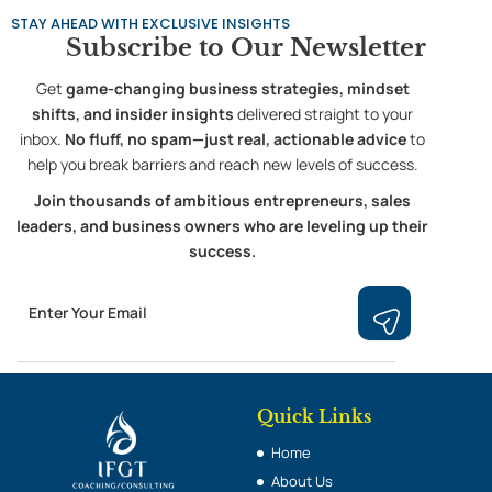
STAY AHEAD WITH EXCLUSIVE INSIGHTS
Subscribe to
Our Newsletter
Get
game-changing business strategies, mindset
shifts, and insider insights
delivered straight to your
inbox.
No fluff, no spam—just real, actionable advice
to
help you break barriers and reach new levels of success.
Join thousands of ambitious entrepreneurs, sales
leaders, and business owners who are leveling up their
success.
Email
Submit
Quick Links
Home
About Us