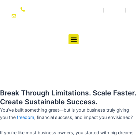
Skip
864-614-3333
Media
Blog
to
joseph@ifgtcoach.com
content
Testimonials
Break Through Limitations. Scale Faster.
Create Sustainable Success.
You’ve built something great—but is your business truly giving
you the
freedom
, financial success, and impact you envisioned?
If you’re like most business owners, you started with big dreams