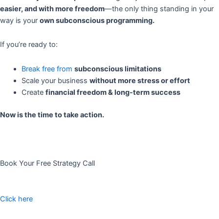
easier, and with more freedom
—the only thing standing in your
way is your
own subconscious programming.
If you’re ready to:
Break free from
subconscious limitations
Scale your business
without more stress or effort
Create
financial freedom & long-term success
Now is the time to take action.
Book Your Free Strategy Call
Click here