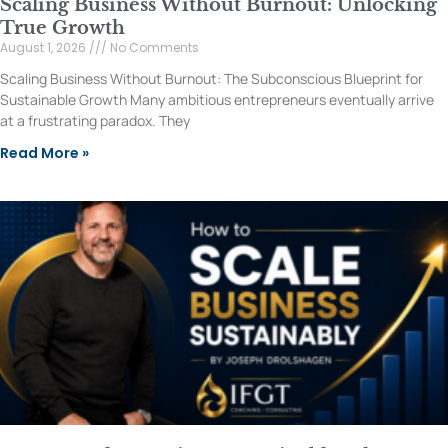
Scaling Business Without Burnout: Unlocking
True Growth
August 1, 2026
No Comments
Scaling Business Without Burnout: The Subconscious Blueprint for
Sustainable Growth Many ambitious entrepreneurs eventually arrive
at a frustrating paradox. They
Read More »