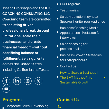
Our Programs
Joseph Drolshagen and the
IFGT
Testimonials
COACHING CONSULTING, LLC.
Sales Motivation Keynote
Coaching team
are committed
Speaker | Ignite Your Audience
to
assisting driven
Business Coaching Media
professionals break through
Appearances | Podcasts &
limitations, scale their
Interviews
businesses, and create
Sales coaching for
financial freedom—without
professionals
sacrificing balance or
business Growth Strategies
fulfillment.
Serving clients
for Entrepreneurs
across the United States,
Contact us
including California and Texas.
How to Scale a Business |
The SMT Method™ for
F
Y
L
I
X
Sustainable Growth
a
o
i
n
-
c
u
n
s
t
e
t
k
t
w
b
u
e
a
i
o
b
d
g
t
Programs
Contact Us
o
e
i
r
t
Corporate Sales: Developing
k
n
a
e