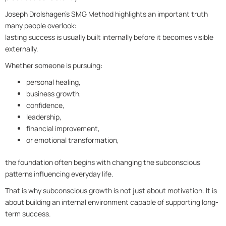
Joseph Drolshagen’s SMG Method highlights an important truth
many people overlook:
lasting success is usually built internally before it becomes visible
externally.
Whether someone is pursuing:
personal healing,
business growth,
confidence,
leadership,
financial improvement,
or emotional transformation,
the foundation often begins with changing the subconscious
patterns influencing everyday life.
That is why subconscious growth is not just about motivation. It is
about building an internal environment capable of supporting long-
term success.