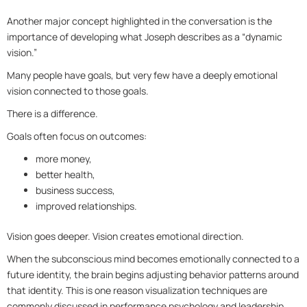
Another major concept highlighted in the conversation is the
importance of developing what Joseph describes as a “dynamic
vision.”
Many people have goals, but very few have a deeply emotional
vision connected to those goals.
There is a difference.
Goals often focus on outcomes:
more money,
better health,
business success,
improved relationships.
Vision goes deeper. Vision creates emotional direction.
When the subconscious mind becomes emotionally connected to a
future identity, the brain begins adjusting behavior patterns around
that identity. This is one reason visualization techniques are
commonly discussed in performance psychology and leadership