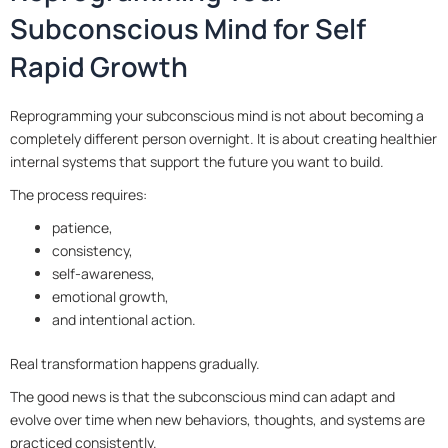
Subconscious Mind for Self
Rapid Growth
Reprogramming your subconscious mind is not about becoming a
completely different person overnight. It is about creating healthier
internal systems that support the future you want to build.
The process requires:
patience,
consistency,
self-awareness,
emotional growth,
and intentional action.
Real transformation happens gradually.
The good news is that the subconscious mind can adapt and
evolve over time when new behaviors, thoughts, and systems are
practiced consistently.