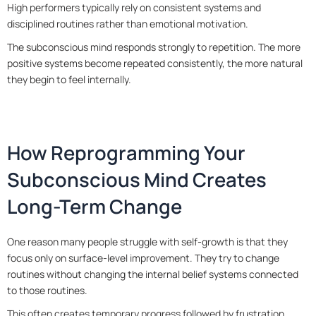
High performers typically rely on consistent systems and
disciplined routines rather than emotional motivation.
The subconscious mind responds strongly to repetition. The more
positive systems become repeated consistently, the more natural
they begin to feel internally.
How Reprogramming Your
Subconscious Mind Creates
Long-Term Change
One reason many people struggle with self-growth is that they
focus only on surface-level improvement. They try to change
routines without changing the internal belief systems connected
to those routines.
This often creates temporary progress followed by frustration.