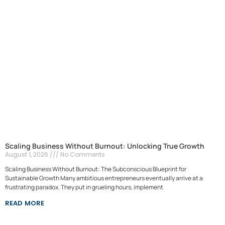
Scaling Business Without Burnout: Unlocking True Growth
August 1, 2026
No Comments
Scaling Business Without Burnout: The Subconscious Blueprint for
Sustainable Growth Many ambitious entrepreneurs eventually arrive at a
frustrating paradox. They put in grueling hours, implement
READ MORE