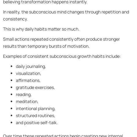
believing transformation happens instantly.
In reality, the subconscious mind changes through repetition and
consistency.
This is why daily habits matter so much.
Small actions repeated consistently often produce stronger
results than temporary bursts of motivation.
Examples of consistent subconscious growth habits include:
daily journaling,
visualization,
affirmations,
gratitude exercises,
reading,
meditation,
intentional planning,
structured routines,
and positive self-talk.
Over time these repeated actions begin creating new internal