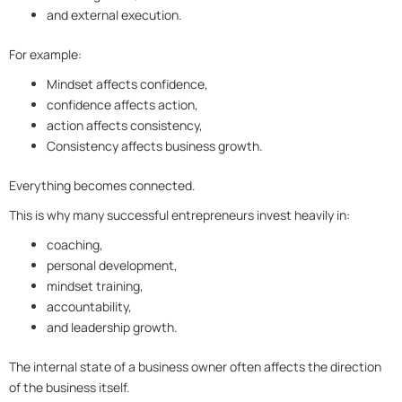
and external execution.
For example:
Mindset affects confidence,
confidence affects action,
action affects consistency,
Consistency affects business growth.
Everything becomes connected.
This is why many successful entrepreneurs invest heavily in:
coaching,
personal development,
mindset training,
accountability,
and leadership growth.
The internal state of a business owner often affects the direction
of the business itself.