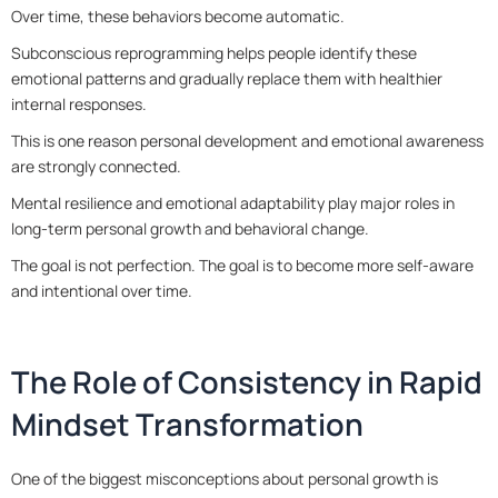
Over time, these behaviors become automatic.
Subconscious reprogramming helps people identify these
emotional patterns and gradually replace them with healthier
internal responses.
This is one reason personal development and emotional awareness
are strongly connected.
Mental resilience and emotional adaptability play major roles in
long-term personal growth and behavioral change.
The goal is not perfection. The goal is to become more self-aware
and intentional over time.
The Role of Consistency in Rapid
Mindset Transformation
One of the biggest misconceptions about personal growth is