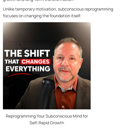
Unlike temporary motivation, subconscious reprogramming
focuses on changing the foundation itself.
Reprogramming Your Subconscious Mind for
Self-Rapid Growth