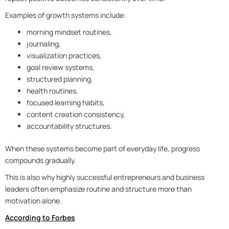
Examples of growth systems include:
morning mindset routines,
journaling,
visualization practices,
goal review systems,
structured planning,
health routines,
focused learning habits,
content creation consistency,
accountability structures.
When these systems become part of everyday life, progress
compounds gradually.
This is also why highly successful entrepreneurs and business
leaders often emphasize routine and structure more than
motivation alone.
According to Forbes