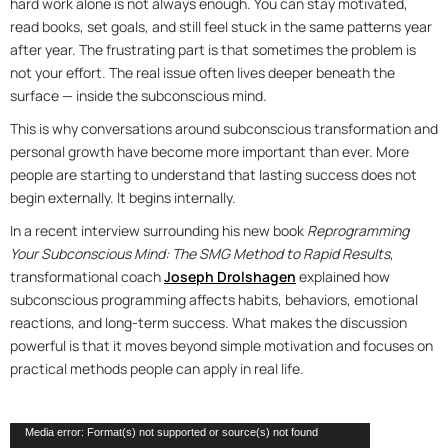
hard work alone is not always enough. You can stay motivated,
read books, set goals, and still feel stuck in the same patterns year
after year. The frustrating part is that sometimes the problem is
not your effort. The real issue often lives deeper beneath the
surface — inside the subconscious mind.
This is why conversations around subconscious transformation and
personal growth have become more important than ever. More
people are starting to understand that lasting success does not
begin externally. It begins internally.
In a recent interview surrounding his new book
Reprogramming
Your Subconscious Mind: The SMG Method to Rapid Results
,
transformational coach
Joseph Drolshagen
explained how
subconscious programming affects habits, behaviors, emotional
reactions, and long-term success. What makes the discussion
powerful is that it moves beyond simple motivation and focuses on
practical methods people can apply in real life.
Video
Media error: Format(s) not supported or source(s) not found