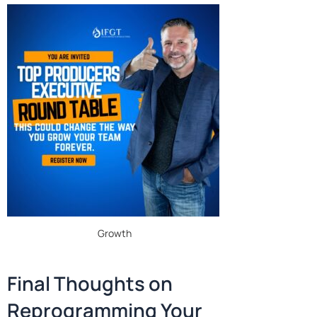
Growth
Final Thoughts on
Reprogramming Your