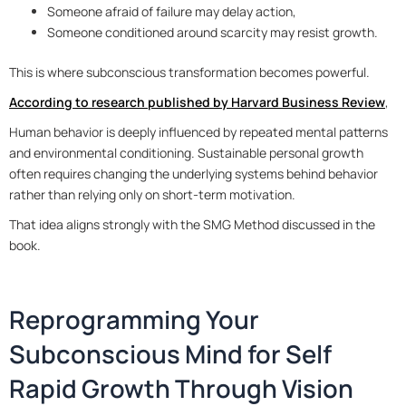
Someone afraid of failure may delay action,
Someone conditioned around scarcity may resist growth.
This is where subconscious transformation becomes powerful.
According to research published by Harvard Business Review
,
Human behavior is deeply influenced by repeated mental patterns
and environmental conditioning. Sustainable personal growth
often requires changing the underlying systems behind behavior
rather than relying only on short-term motivation.
That idea aligns strongly with the SMG Method discussed in the
book.
Reprogramming Your
Subconscious Mind for Self
Rapid Growth Through Vision