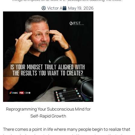
Victor A
May 19, 2026
Reprogramming Your Subconscious Mind for
Self-Rapid Growth
There comes a point in life where many people begin to realize that