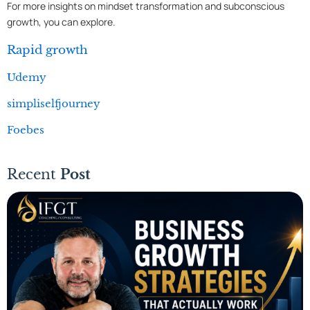
For more insights on mindset transformation and subconscious
growth, you can explore.
Rapid growth
Udemy
simpliselfjourney
Foebes
Recent
Post