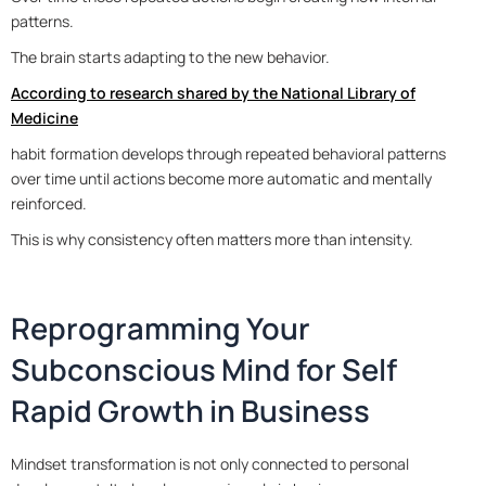
patterns.
The brain starts adapting to the new behavior.
According to research shared by the National Library of
Medicine
habit formation develops through repeated behavioral patterns
over time until actions become more automatic and mentally
reinforced.
This is why consistency often matters more than intensity.
Reprogramming Your
Subconscious Mind for Self
Rapid Growth in Business
Mindset transformation is not only connected to personal