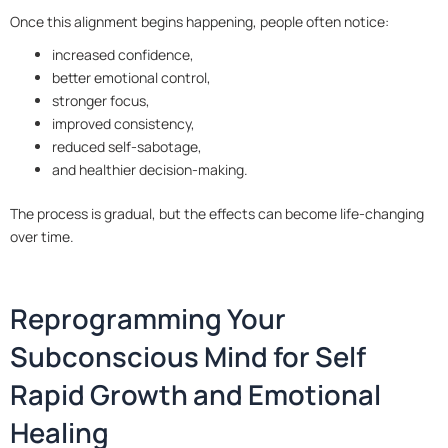
Once this alignment begins happening, people often notice:
increased confidence,
better emotional control,
stronger focus,
improved consistency,
reduced self-sabotage,
and healthier decision-making.
The process is gradual, but the effects can become life-changing
over time.
Reprogramming Your
Subconscious Mind for Self
Rapid Growth and Emotional
Healing