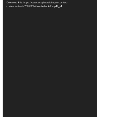
Player
Download File: https://www.josephadrolshagen.com/wp-
content/uploads/2026/05/videoplayback-2.mp4?_=1