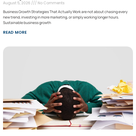
August 5, 2026
No Comments
Business Growth Strategies That Actually Work are not about chasing every
new trend, investing in more marketing, or simply working longer hours.
Sustainable business growth
READ MORE