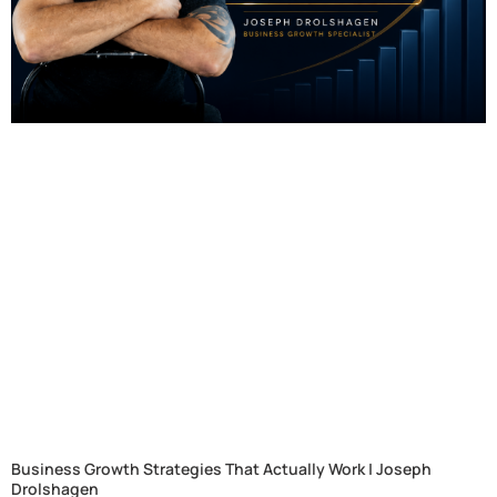
Business Growth Strategies That Actually Work | Joseph
Drolshagen