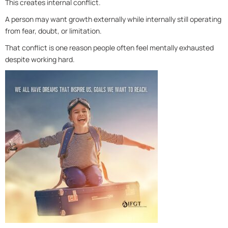
This creates internal conflict.
A person may want growth externally while internally still operating
from fear, doubt, or limitation.
That conflict is one reason people often feel mentally exhausted
despite working hard.