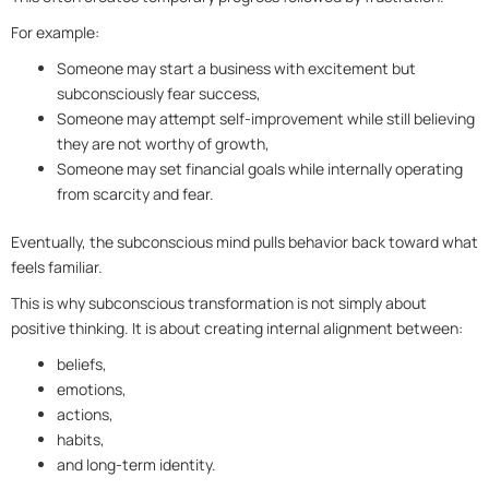
For example:
Someone may start a business with excitement but
subconsciously fear success,
Someone may attempt self-improvement while still believing
they are not worthy of growth,
Someone may set financial goals while internally operating
from scarcity and fear.
Eventually, the subconscious mind pulls behavior back toward what
feels familiar.
This is why subconscious transformation is not simply about
positive thinking. It is about creating internal alignment between:
beliefs,
emotions,
actions,
habits,
and long-term identity.