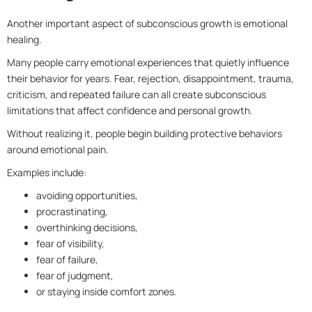
Another important aspect of subconscious growth is emotional
healing.
Many people carry emotional experiences that quietly influence
their behavior for years. Fear, rejection, disappointment, trauma,
criticism, and repeated failure can all create subconscious
limitations that affect confidence and personal growth.
Without realizing it, people begin building protective behaviors
around emotional pain.
Examples include:
avoiding opportunities,
procrastinating,
overthinking decisions,
fear of visibility,
fear of failure,
fear of judgment,
or staying inside comfort zones.