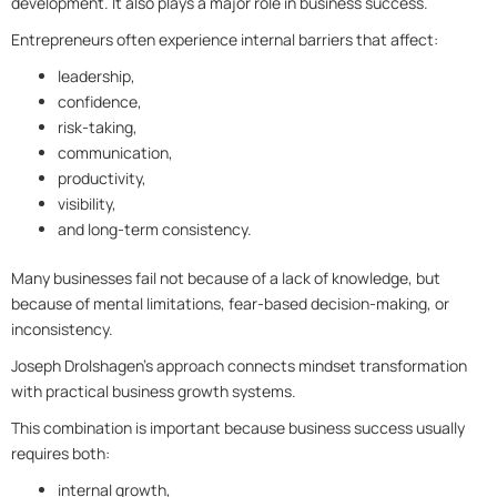
development. It also plays a major role in business success.
Entrepreneurs often experience internal barriers that affect:
leadership,
confidence,
risk-taking,
communication,
productivity,
visibility,
and long-term consistency.
Many businesses fail not because of a lack of knowledge, but
because of mental limitations, fear-based decision-making, or
inconsistency.
Joseph Drolshagen’s approach connects mindset transformation
with practical business growth systems.
This combination is important because business success usually
requires both:
internal growth,