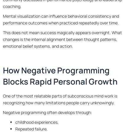
coaching.
Mental visualization can influence behavioral consistency and
performance outcomes when practiced repeatedly over time.
This does not mean success magically appears overnight. What
changes is the internal alignment between thought patterns,
emotional belief systems, and action.
How Negative Programming
Blocks Rapid Personal Growth
One of the most relatable parts of subconscious mind work is
recognizing how many limitations people carry unknowingly.
Negative programming often develops through:
childhood experiences,
Repeated failure,