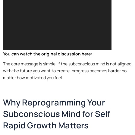
You can watch the original discussion here:
The core message is simple: if the subconscious mind is not aligned
with the future you want to create, progress becomes harder no
matter how motivated you feel.
Why Reprogramming Your
Subconscious Mind for Self
Rapid Growth Matters