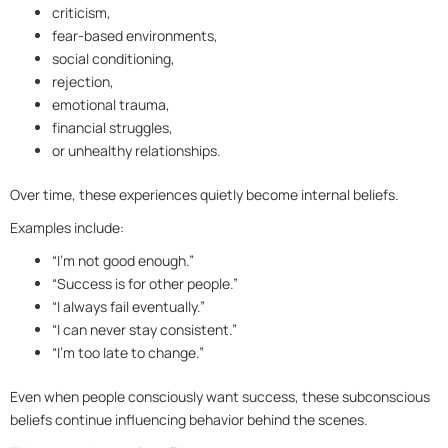
criticism,
fear-based environments,
social conditioning,
rejection,
emotional trauma,
financial struggles,
or unhealthy relationships.
Over time, these experiences quietly become internal beliefs.
Examples include:
“I’m not good enough.”
“Success is for other people.”
“I always fail eventually.”
“I can never stay consistent.”
“I’m too late to change.”
Even when people consciously want success, these subconscious
beliefs continue influencing behavior behind the scenes.