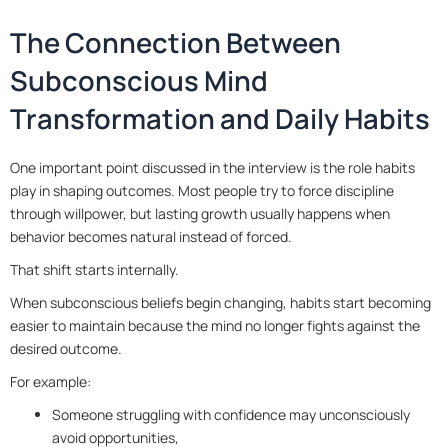
The Connection Between
Subconscious Mind
Transformation and Daily Habits
One important point discussed in the interview is the role habits
play in shaping outcomes. Most people try to force discipline
through willpower, but lasting growth usually happens when
behavior becomes natural instead of forced.
That shift starts internally.
When subconscious beliefs begin changing, habits start becoming
easier to maintain because the mind no longer fights against the
desired outcome.
For example:
Someone struggling with confidence may unconsciously
avoid opportunities,