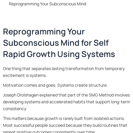
Reprogramming Your Subconscious Mind
Reprogramming Your
Subconscious Mind for Self
Rapid Growth Using Systems
One thing that separates lasting transformation from temporary
excitement is systems.
Motivation comes and goes. Systems create structure.
Joseph Drolshagen explained that part of the SMG Method involves
developing systems and accelerated habits that support long-term
consistency.
This matters because growth is rarely built from isolated actions.
Most successful people succeed because they build routines that
repeat positive outcomes consistently over time.