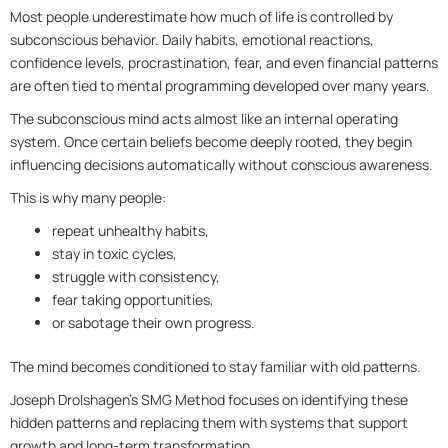
Most people underestimate how much of life is controlled by
subconscious behavior. Daily habits, emotional reactions,
confidence levels, procrastination, fear, and even financial patterns
are often tied to mental programming developed over many years.
The subconscious mind acts almost like an internal operating
system. Once certain beliefs become deeply rooted, they begin
influencing decisions automatically without conscious awareness.
This is why many people:
repeat unhealthy habits,
stay in toxic cycles,
struggle with consistency,
fear taking opportunities,
or sabotage their own progress.
The mind becomes conditioned to stay familiar with old patterns.
Joseph Drolshagen’s SMG Method focuses on identifying these
hidden patterns and replacing them with systems that support
growth and long-term transformation.