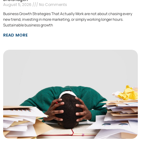
August 5, 2026
No Comments
Business Growth Strategies That Actually Work are not about chasing every
new trend, investing in more marketing, or simply working longer hours.
Sustainable business growth
READ MORE