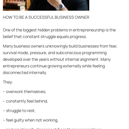
HOW TO BE A SUCCESSFUL BUSINESS OWNER
One of the biggest hidden problems in entrepreneurship is the
belief that constant struggle equals progress.
Many business owners unknowingly build businesses from fear,
survival mode, pressure, and subconscious programming
developed over the years w
ithout internal alignment. Many
entrepreneurs continue growing externally while feeling
disconnected internally.
They:
– overwork themselves,
– constantly feel behind,
– struggle to rest,
– feel guilty when not working,