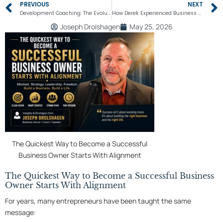
Prev
PREVIOUS
NEXT
Development Coaching: The Evolution of Your Potential
How Derek Experienced Business and Mindset Transformation
Joseph Drolshagen
May 25, 2026
The Quickest Way to Become a Successful
Business Owner Starts With Alignment
The Quickest Way to Become a Successful Business
Owner Starts With Alignment
For years, many entrepreneurs have been taught the same
message: