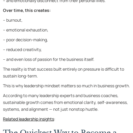
– and emotionally disconnect from their personal lives.
Over time, this creates:
– burnout,
– emotional exhaustion,
– poor decision-making,
– reduced creativity,
– and even loss of passion for the business itself.
The reality is that success built entirely on pressure is difficult to
sustain long-term.
This is why leadership mindset matters so much in business growth.
According to many leadership experts and business coaches,
sustainable growth comes from emotional clarity, self-awareness,
systems, and alignment — not just nonstop hustle.
Related leadership insights
:
The Quickest Way to Become a