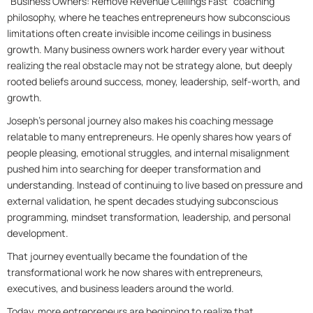
“Business Owners: Remove Revenue Ceilings Fast” coaching
philosophy, where he teaches entrepreneurs how subconscious
limitations often create invisible income ceilings in business
growth. Many business owners work harder every year without
realizing the real obstacle may not be strategy alone, but deeply
rooted beliefs around success, money, leadership, self-worth, and
growth.
Joseph’s personal journey also makes his coaching message
relatable to many entrepreneurs. He openly shares how years of
people pleasing, emotional struggles, and internal misalignment
pushed him into searching for deeper transformation and
understanding. Instead of continuing to live based on pressure and
external validation, he spent decades studying subconscious
programming, mindset transformation, leadership, and personal
development.
That journey eventually became the foundation of the
transformational work he now shares with entrepreneurs,
executives, and business leaders around the world.
Today, more entrepreneurs are beginning to realize that