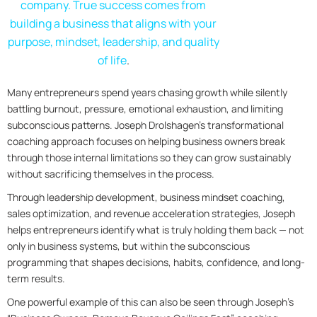
company. True success comes from
building a business that aligns with your
purpose, mindset, leadership, and quality
of life
.
Many entrepreneurs spend years chasing growth while silently
battling burnout, pressure, emotional exhaustion, and limiting
subconscious patterns. Joseph Drolshagen’s transformational
coaching approach focuses on helping business owners break
through those internal limitations so they can grow sustainably
without sacrificing themselves in the process.
Through leadership development, business mindset coaching,
sales optimization, and revenue acceleration strategies, Joseph
helps entrepreneurs identify what is truly holding them back — not
only in business systems, but within the subconscious
programming that shapes decisions, habits, confidence, and long-
term results.
One powerful example of this can also be seen through Joseph’s