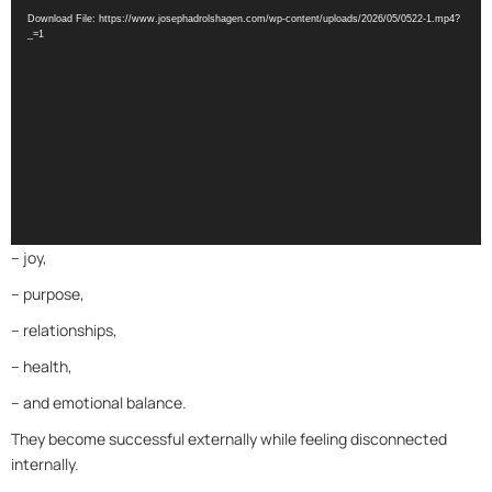
Player
Download File: https://www.josephadrolshagen.com/wp-content/uploads/2026/05/0522-1.mp4?
_=1
– joy,
– purpose,
– relationships,
– health,
– and emotional balance.
They become successful externally while feeling disconnected
internally.