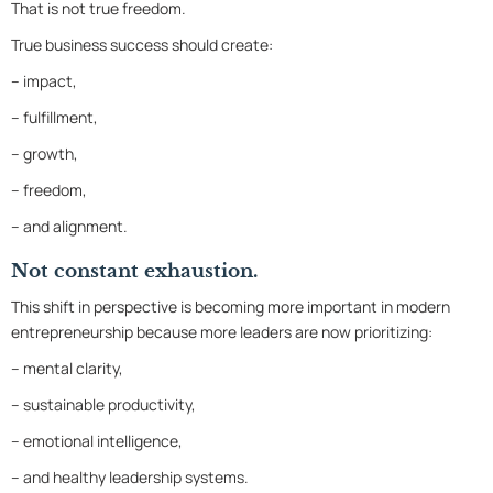
That is not true freedom.
True business success should create:
– impact,
– fulfillment,
– growth,
– freedom,
– and alignment.
Not constant exhaustion.
This shift in perspective is becoming more important in modern
entrepreneurship because more leaders are now prioritizing:
– mental clarity,
– sustainable productivity,
– emotional intelligence,
– and healthy leadership systems.