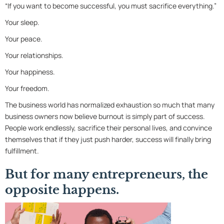
“If you want to become successful, you must sacrifice everything.”
Your sleep.
Your peace.
Your relationships.
Your happiness.
Your freedom.
The business world has normalized exhaustion so much that many
business owners now believe burnout is simply part of success.
People work endlessly, sacrifice their personal lives, and convince
themselves that if they just push harder, success will finally bring
fulfillment.
But for many entrepreneurs, the
opposite happens.