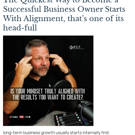
Successful Business Owner Starts
With Alignment, that’s one of its
head-full
long-term business growth usually starts internally first.