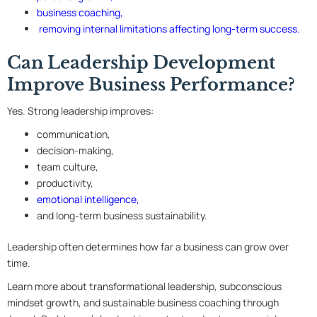
business coaching
,
removing internal limitations affecting long-term success
.
Can Leadership Development
Improve Business Performance?
Yes. Strong leadership improves:
communication,
decision-making,
team culture,
productivity,
emotional intelligence,
and long-term business sustainability.
Leadership often determines how far a business can grow over
time.
Learn more about transformational leadership, subconscious
mindset growth, and sustainable business coaching through