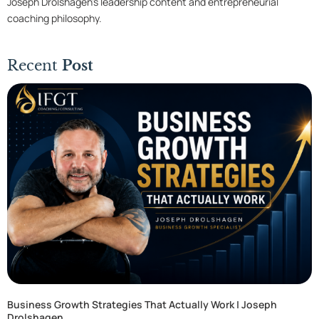
Joseph Drolshagen’s leadership content and entrepreneurial
coaching philosophy.
Recent
Post
Business Growth Strategies That Actually Work | Joseph
Drolshagen