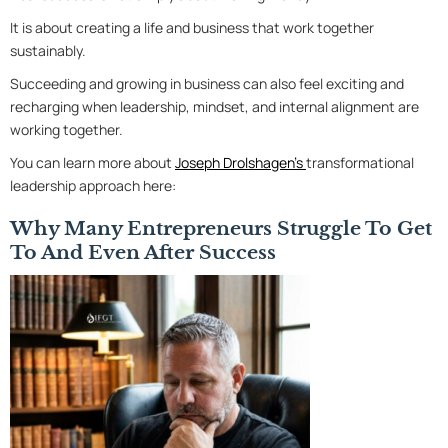
It is about creating a life and business that work together
sustainably.
Succeeding and growing in business can also feel exciting and
recharging when leadership, mindset, and internal alignment are
working together.
You can learn more about
Joseph Drolshagen’s
transformational
leadership approach here:
Why Many Entrepreneurs Struggle To Get
To And Even After Success