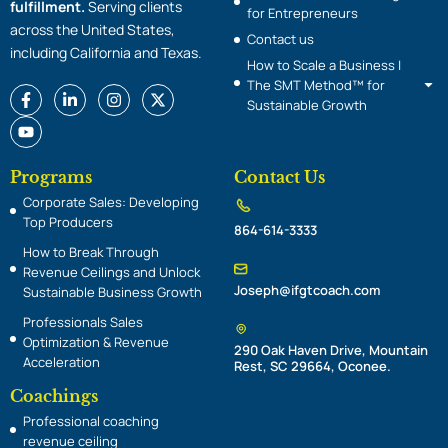
fulfillment.
Serving clients
for Entrepreneurs
across the United States,
Contact us
including California and Texas.
How to Scale a Business |
The SMT Method™ for
F
Y
L
I
X
Sustainable Growth
a
o
i
n
-
c
u
n
s
t
e
t
k
t
w
b
u
e
a
i
o
b
d
g
t
Programs
Contact Us
o
e
i
r
t
Corporate Sales: Developing
k
n
a
e
-
-
m
r
Top Producers
864-614-3333
f
i
n
How to Break Through
Revenue Ceilings and Unlock
Joseph@ifgtcoach.com
Sustainable Business Growth
Professionals Sales
Optimization & Revenue
290 Oak Haven Drive, Mountain
Acceleration
Rest, SC 29664, Oconee.
Coachings
Professional coaching
revenue ceiling