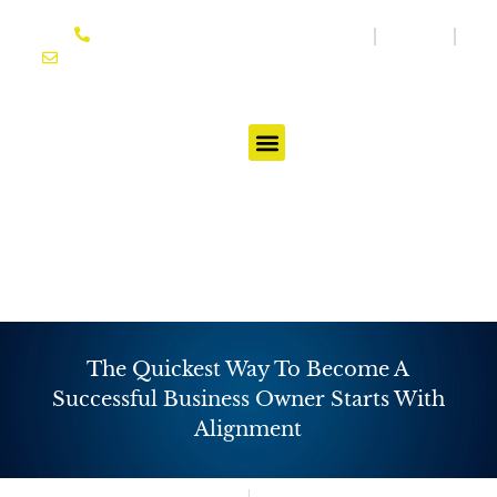
Skip
864-614-3333
Media
Blog
to
joseph@ifgtcoach.com
content
Testimonials
The Quickest Way To Become A
Successful Business Owner Starts With
Alignment