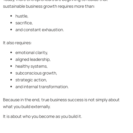
sustainable business growth requires more than:
hustle,
sacrifice,
and constant exhaustion.
It also requires:
emotional clarity,
aligned leadership,
healthy systems,
subconscious growth,
strategic action,
and internal transformation.
Because in the end, true business success is not simply about
what you build externally.
It is about who you become as you build it.