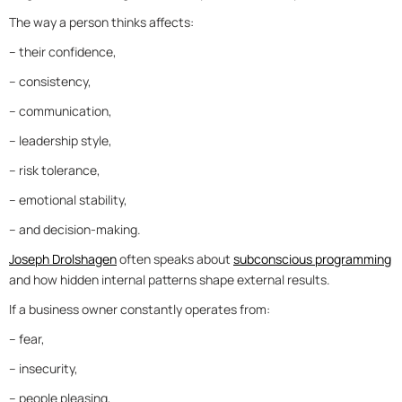
The way a person thinks affects:
– their confidence,
– consistency,
– communication,
– leadership style,
– risk tolerance,
– emotional stability,
– and decision-making.
Joseph Drolshagen
often speaks about
subconscious programming
and how hidden internal patterns shape external results.
If a business owner constantly operates from:
– fear,
– insecurity,
– people pleasing,