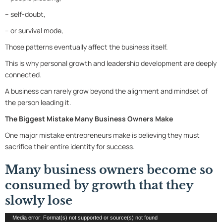
– self-doubt,
– or survival mode,
Those patterns eventually affect the business itself.
This is why personal growth and leadership development are deeply
connected.
A business can rarely grow beyond the alignment and mindset of
the person leading it.
The Biggest Mistake Many Business Owners Make
One major mistake entrepreneurs make is believing they must
sacrifice their entire identity for success.
Many business owners become so
consumed by growth that they
slowly lose
Video
Media error: Format(s) not supported or source(s) not found