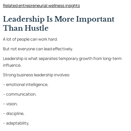
Related entrepreneurial wellness insights
Leadership Is More Important
Than Hustle
A lot of people can work hard.
But not everyone can lead effectively.
Leadership is what separates temporary growth from long-term
influence.
Strong business leadership involves:
– emotional intelligence,
– communication,
– vision,
– discipline,
– adaptability,