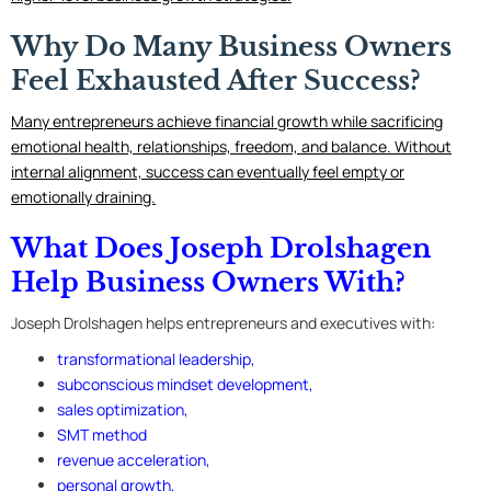
Why Do Many Business Owners
Feel Exhausted After Success?
Many entrepreneurs achieve financial growth while sacrificing
emotional health, relationships, freedom, and balance. Without
internal alignment, success can eventually feel empty or
emotionally draining.
What Does Joseph Drolshagen
Help Business Owners With?
Joseph Drolshagen helps entrepreneurs and executives with:
transformational leadership,
subconscious mindset development,
sales optimization
,
SMT method
revenue acceleration,
personal growth,