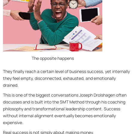
The opposite happens
They finally reach a certain level of business success, yet internally
they feel empty, disconnected, exhausted, and emotionally
drained.
This is one of the biggest conversations Joseph Drolshagen often
discusses and is built into the SMT Method through his coaching
philosophy and transformational leadership content. Success
without internal alignment eventually becomes emotionally
expensive.
Real success is not simply about making money.