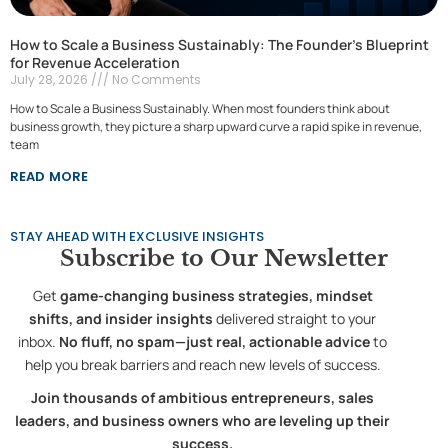
How to Scale a Business Sustainably: The Founder’s Blueprint
for Revenue Acceleration
July 28, 2026
No Comments
How to Scale a Business Sustainably. When most founders think about
business growth, they picture a sharp upward curve a rapid spike in revenue,
team
READ MORE
STAY AHEAD WITH EXCLUSIVE INSIGHTS
Subscribe to
Our Newsletter
Get
game-changing business strategies, mindset
shifts, and insider insights
delivered straight to your
inbox.
No fluff, no spam—just real, actionable advice
to
help you break barriers and reach new levels of success.
Join thousands of ambitious entrepreneurs, sales
leaders, and business owners who are leveling up their
success.