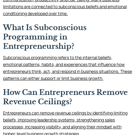
limitations are connected to subconscious beliefs and emotional
conditioning developed over time.
What Is Subconscious
Programming in
Entrepreneurship?
Subconscious programming refers to the internal beliefs,
emotional patterns, habits, and experiences that influence how
entrepreneurs think, act, and respond in business situations. These
patterns can either support or limit business growth.
How Can Entrepreneurs Remove
Revenue Ceilings?
Entrepreneurs can remove revenue ceilings by identifying limiting
beliefs, improving leadership systems, strengthening sales
processes, increasing visibility, and aligning their mindset with
higher-level business growth strategies.