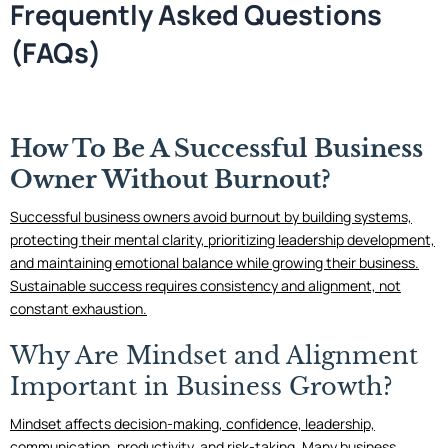
Frequently Asked Questions
(FAQs)
How To Be A Successful Business
Owner Without Burnout?
Successful business owners avoid burnout by building systems,
protecting their mental clarity, prioritizing leadership development,
and maintaining emotional balance while growing their business.
Sustainable success requires consistency and alignment, not
constant exhaustion.
Why Are Mindset and Alignment
Important in Business Growth?
Mindset affects decision-making, confidence, leadership,
communication, productivity, and risk-taking. Many business