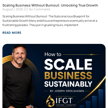
Scaling Business Without Burnout: Unlocking True Growth
August 1, 2026
No Comments
Scaling Business Without Burnout: The Subconscious Blueprint for
Sustainable Growth Many ambitious entrepreneurs eventually arrive at a
frustrating paradox. They put in grueling hours, implement
READ MORE