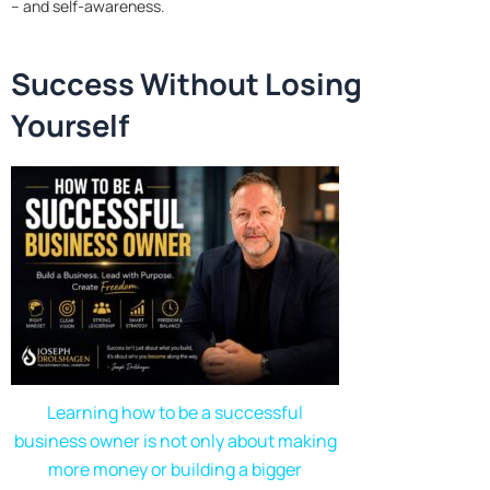
– and self-awareness.
Success Without Losing
Yourself
Learning how to be a successful
business owner is not only about making
more money or building a bigger