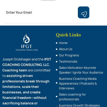
Email
Submit
Quick Links
Home
About Us
Our Programs
Joseph Drolshagen and the
IFGT
Testimonials
COACHING CONSULTING, LLC.
Sales Motivation Keynote
Coaching team
are committed
Speaker | Ignite Your Audience
to
assisting driven
Business Coaching Media
professionals break through
Appearances | Podcasts &
limitations, scale their
Interviews
businesses, and create
Sales coaching for
financial freedom—without
professionals
sacrificing balance or
business Growth Strategies