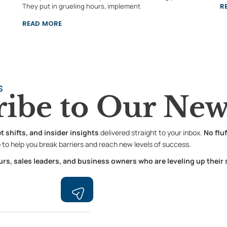
They put in grueling hours, implement
R
READ MORE
S
ribe to
Our News
shifts, and insider insights
delivered straight to your inbox.
No flu
e
to help you break barriers and reach new levels of success.
s, sales leaders, and business owners who are leveling up their
Submit