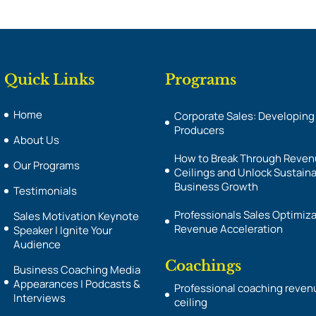
Quick Links
Programs
Home
Corporate Sales: Developing
Producers
About Us
How to Break Through Reve
Our Programs
Ceilings and Unlock Sustain
Business Growth
Testimonials
Professionals Sales Optimiza
Sales Motivation Keynote
Revenue Acceleration
Speaker | Ignite Your
Audience
Coachings
Business Coaching Media
Appearances | Podcasts &
Professional coaching reven
Interviews
ceiling