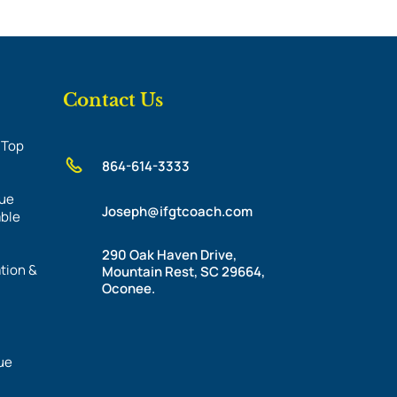
Contact Us
 Top
864-614-3333
nue
Joseph@ifgtcoach.com
able
290 Oak Haven Drive,
tion &
Mountain Rest, SC 29664,
Oconee.
ue