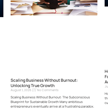
H
F
Scaling Business Without Burnout:
A
Unlocking True Growth
Ju
August 1, 2026
No Comments
Ho
Scaling Business Without Burnout: The Subconscious
th
Blueprint for Sustainable Growth Many ambitious
cu
entrepreneurs eventually arrive at a frustrating paradox.