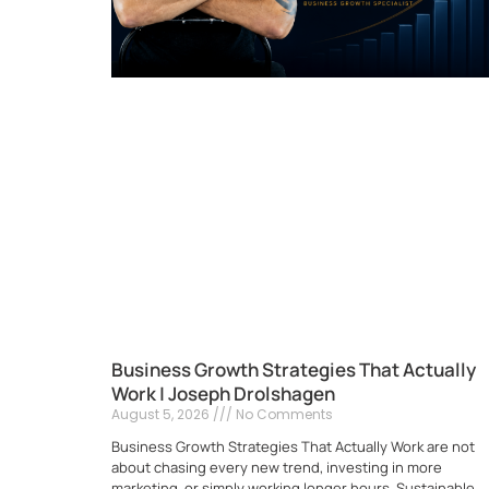
Business Growth Strategies That Actually
Work | Joseph Drolshagen
August 5, 2026
No Comments
Business Growth Strategies That Actually Work are not
about chasing every new trend, investing in more
marketing, or simply working longer hours. Sustainable