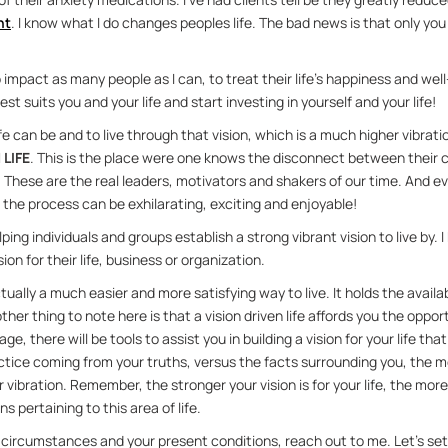
nt
. I know what I do changes peo­ples life. The bad news is that only you
o im­pact as many peo­ple as I can, to treat their life’s hap­pi­ness and we
st suits you and your life and start in­vest­ing in your­self and your life!
ife can be and to live through that vi­sion, which is a much higher vi­bra­ti
 LIFE
. This is the place were one knows the dis­con­nect be­tween thei
 These are the real lead­ers, mo­ti­va­tors and shak­ers of our time. And
he process can be ex­hil­a­rat­ing, ex­cit­ing and en­joy­able!
ng in­di­vid­u­als and groups es­tab­lish a strong vi­brant vi­sion to live by. I
ion for their life, busi­ness or or­ga­ni­za­tion.
ac­tu­ally a much eas­ier and more sat­is­fy­ing way to live. It holds the avail
er thing to note here is that a vi­sion dri­ven life af­fords you the op­por­tu­n
ge, there will be tools to as­sist you in build­ing a vi­sion for your life that
ce com­ing from your truths, ver­sus the facts sur­round­ing you, the more
vi­bra­tion. Re­mem­ber, the stronger your vi­sion is for your life, the mor
ns per­tain­ing to this area of life.
our cir­cum­stances and your pre­sent con­di­tions, reach out to me. Let’s se