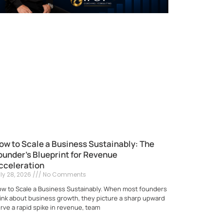
ow to Scale a Business Sustainably: The
ounder’s Blueprint for Revenue
cceleration
ly 28, 2026
No Comments
w to Scale a Business Sustainably. When most founders
ink about business growth, they picture a sharp upward
rve a rapid spike in revenue, team