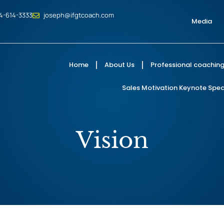
4-614-3333
joseph@ifgtcoach.com
Media
Home
About Us
Professional coaching
Sales Motivation Keynote Speak
Vision