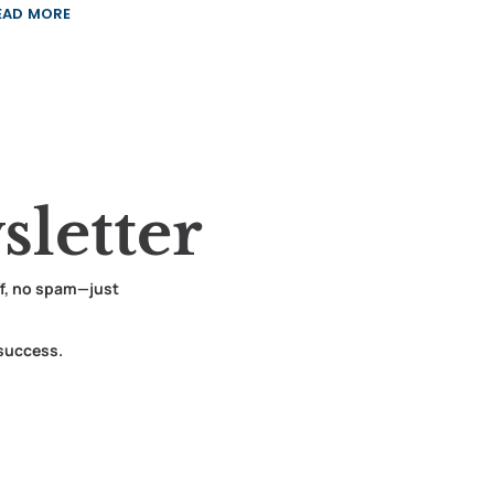
EAD MORE
letter
ff, no spam—just
 success.