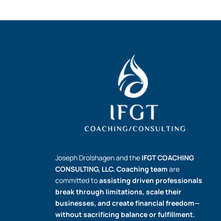
Joseph Drolshagen and the
IFGT COACHING
CONSULTING, LLC.
Coaching team
are
committed to
assisting driven professionals
break through limitations, scale their
businesses, and create financial freedom—
without sacrificing balance or fulfillment.