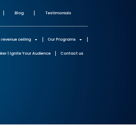
Blog
Testimonials
 revenue ceiling
Our Programs
er | Ignite Your Audience
Contact us