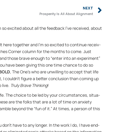
Next
NEXT
Prosperity Is All About Alignment
’m so ex­cited about all the feed­back I’ve re­ceived, about 
lt here to­gether and I’m so ex­cited to con­tinue re­ceiv­
aches Cor­ner col­umn for the months to come. Just 
nd those brave enough to “en­ter into an ex­per­i­ment” 
nd you have been giv­ing this one time chance to do so 
BOLD
, The One’s who are un­will­ing to ac­cept that life 
 I could­n’t fig­ure a bet­ter con­clu­sion than com­ing up 
 live. 
Truly Brave Think­ing
!
fe. The choice to be led by your cir­cum­stances, sit­u­a­
These are the folks that are a lot of time on anx­i­ety 
­ble be­yond the “fun of it.” At times, a per­son of this 
you don’t have to any longer. In the work I do, I have end­
 or elim­i­nated panic at­tacks based on the in­for­ma­tion 