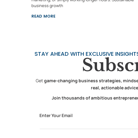
business growth
READ MORE
STAY AHEAD WITH EXCLUSIVE INSIGHT
Subsc
Get
game-changing business strategies, mindset 
real, actionable advic
Join thousands of ambitious entrepreneur
Email