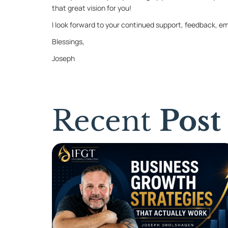
that great vi­sion for you!
I look for­ward to your con­tin­ued sup­port, feed­back, em
Bless­ings,
Joseph
Recent
Post