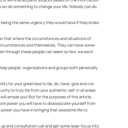
 can do some­thing to change your life. No­body can do 
ll-be­ing the same ur­gency they would have if they broke 
on that where the cir­cum­stances and sit­u­a­tions of 
r cir­cum­stances and them­selves. They can have some­
 even through these peo­ple can seem so few, we each 
 help peo­ple, or­ga­ni­za­tions and groups both per­son­ally 
­abil­ity for your great­ness to be, do, have, give and cre­
ity to truly life from your au­then­tic self. In all ar­eas 
 will amaze you! But for the pur­poses of this ar­ti­cle, 
 power you will have to dis­as­so­ci­ate your­self from 
e power you have in bring­ing that awe­some life to 
t up and con­sul­ta­tion call and get some laser fo­cus into 