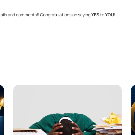
ails and com­ments!! Con­grat­u­la­tions on say­ing 
YES 
to 
YOU
!