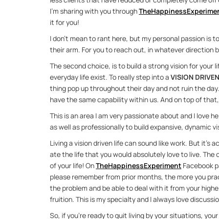
I’m shar­ing with you through 
The­Hap­pi­nes­s­Ex­per­i­me
it for you!
I don’t mean to rant here, but my per­sonal pas­sion is t
their arm. For you to reach out, in what­ever di­rec­tion be
The sec­ond choice, is to build a strong vi­sion for your l
every­day life ex­ist. To re­ally step into a 
VI­SION DRI­VEN
thing pop up through­out their day and not ruin the day.
have the same ca­pa­bil­ity within us. And on top of that, t
This is an area I am very pas­sion­ate about and I love help­i
as well as pro­fes­sion­ally to build ex­pan­sive, dy­namic vi­s
Liv­ing a vi­sion dri­ven life can sound like work. But it’s 
ate the life that you would ab­solutely love to live. The oth
of your life! On 
The­Hap­pi­nes­s­Ex­per­i­ment
 Face­book pa
please re­mem­ber from prior months, the more you prac­ti
the prob­lem and be able to deal with it from your higher 
fruition. This is my spe­cialty and I al­ways love dis­cus­sio
So, if you’re ready to quit liv­ing by your sit­u­a­tions, y