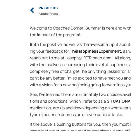
Prev
PREVIOUS
Abundance…
Wel­come to Coaches Cor­ner! Sum­mer is here and with pe
the im­pact of the pro­gram!
B
oth the pos­i­tive, as well as the awe­some in­put about 
ing your feed­back for 
The­Hap­pi­nes­s­Ex­per­i­ment
, as 
reach out to me at Joseph@IFGT­coach.com.. All along, th
with them­selves in in­creas­ing their level of hap­pi­ness
com­pletely free of charge! The only thing I asked for is
can’t be any bet­ter, I’m so ex­cited to have met you and 
with a vi­sion for a new be­gin­ning go­ing for­ward into you
See, I’ve learned there are ul­ti­mately two choices avail
tions and con­di­tions, which I re­fer to as a 
SIT­U­A­TIONA
med­ica­tion, are up and down de­pend­ing on what­ever sit
type ex­pe­ri­ence de­pres­sion or even panic at­tacks.
If the above is push­ing but­tons for you, then you most li
less clients that have re­duced or com­pletely come off of 