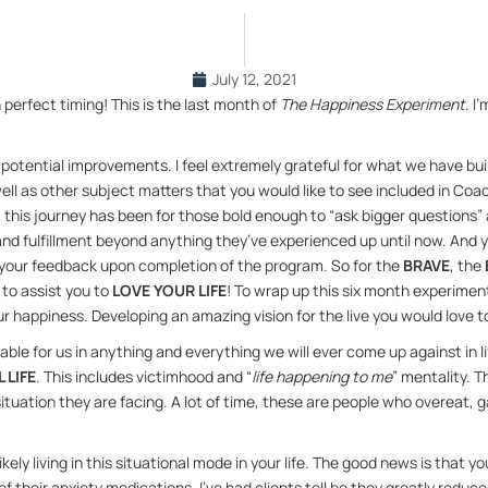
July 12, 2021
r­fect tim­ing! This is the last month of 
The Hap­pi­ness Ex­per­i­ment
. I
po­ten­tial im­prove­ments. I feel ex­tremely grate­ful for what we have bui
well as other sub­ject mat­ters that you would like to see in­cluded in Co
is jour­ney has been for those bold enough to “ask big­ger ques­tions” a
 and ful­fill­ment be­yond any­thing they’ve ex­pe­ri­enced up un­til now. A
 your feed­back upon com­ple­tion of the pro­gram. So for the 
BRAVE
, the 
to as­sist you to 
LOVE YOUR LIFE
! To wrap up this six month ex­per­i­ment,
r hap­pi­ness. De­vel­op­ing an amaz­ing vi­sion for the live you would love to
­able for us in any­thing and every­thing we will ever come up against in li
L LIFE
. This in­cludes vic­tim­hood and “
life hap­pen­ing to me
” men­tal­ity. 
­u­a­tion they are fac­ing. A lot of time, these are peo­ple who overeat, gam
kely liv­ing in this sit­u­a­tional mode in your life. The good news is that 
their anx­i­ety med­ica­tions. I’ve had clients tell be they greatly re­duced